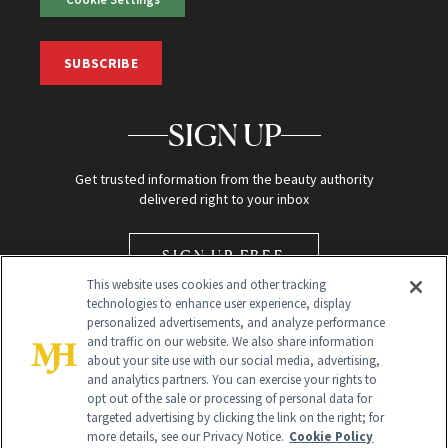
SUBSCRIBE
SIGN UP
Get trusted information from the beauty authority
delivered right to your inbox
SIGN UP FREE
This website uses cookies and other tracking
technologies to enhance user experience, display
personalized advertisements, and analyze performance
and traffic on our website. We also share information
about your site use with our social media, advertising,
and analytics partners. You can exercise your rights to
opt out of the sale or processing of personal data for
Global Headquarters
targeted advertising by clicking the link on the right; for
more details, see our Privacy Notice.
Cookie Policy