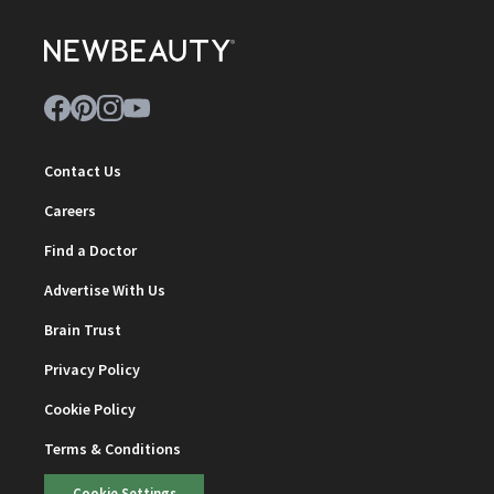
Contact Us
Careers
Find a Doctor
Advertise With Us
Brain Trust
Privacy Policy
Cookie Policy
Terms & Conditions
Cookie Settings