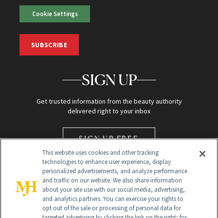
Cookie Settings
SUBSCRIBE
SIGN UP
Get trusted information from the beauty authority
delivered right to your inbox
SIGN UP FREE
This website uses cookies and other tracking
technologies to enhance user experience, display
personalized advertisements, and analyze performance
and traffic on our website. We also share information
about your site use with our social media, advertising,
and analytics partners. You can exercise your rights to
opt out of the sale or processing of personal data for
Global Headquarters
targeted advertising by clicking the link on the right; for