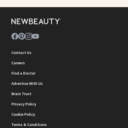
Contact Us
Careers
Find a Doctor
Advertise With Us
Brain Trust
Privacy Policy
Cookie Policy
Terms & Conditions