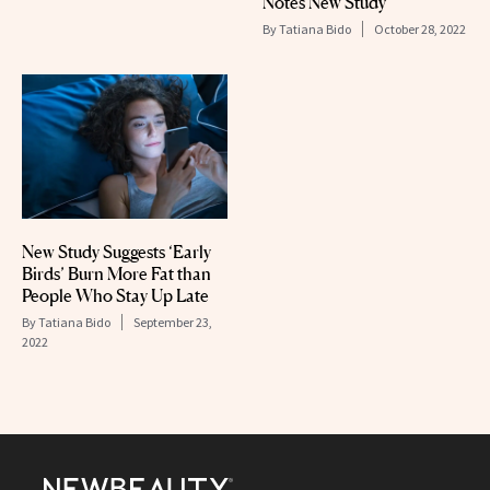
Notes New Study
By
Tatiana Bido
October 28, 2022
New Study Suggests ‘Early
Birds’ Burn More Fat than
People Who Stay Up Late
By
Tatiana Bido
September 23,
2022