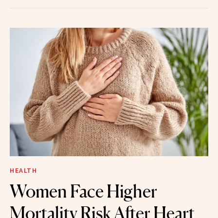
HEALTH
Women Face Higher
Mortality Risk After Heart