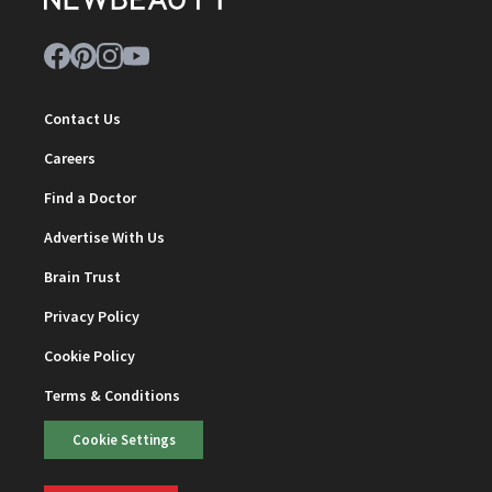
Contact Us
Careers
Find a Doctor
Advertise With Us
Brain Trust
Privacy Policy
Cookie Policy
Terms & Conditions
Cookie Settings