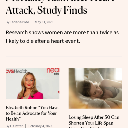
Attack, Study Finds
By
Tatiana Bido
May 31, 2023
Research shows women are more than twice as
likely to die after a heart event.
Elisabeth Rohm: “You Have
to Be an Advocate for Your
Losing Sleep After 50 Can
Health”
Shorten Your Life Span
By
Liz Ritter
February 4, 2023