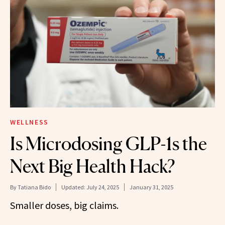
WELLNESS
Is Microdosing GLP-1s the
Next Big Health Hack?
By
Tatiana Bido
Updated:
July 24, 2025
January 31, 2025
Smaller doses, big claims.