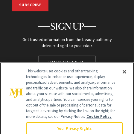
SUBSCRIBE
SIGN UP
Get trusted information from the beauty authority
delivered right to your inbox
SIGN UP FREE
This website uses cookies and other tracking
technologies to enhance user experience, display
personalized advertisements, and analyze performance
and traffic on our website. We also share information
about your site use with our social media, advertising,
and analytics partners. You can exercise your rights to
opt out of the sale or processing of personal data for
Global Headquarters
targeted advertising by clicking the link on the right; for
more details, see our Privacy Notice.
Cookie Policy
259 Prospect Plains Rd Building H
Monroe Township, NJ 08831 info@newbeauty.com
Your Privacy Rights
info@newbeauty.com