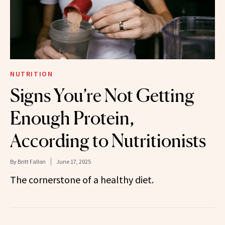
NUTRITION
Signs You’re Not Getting
Enough Protein,
According to Nutritionists
By
Britt Fallon
June 17, 2025
The cornerstone of a healthy diet.