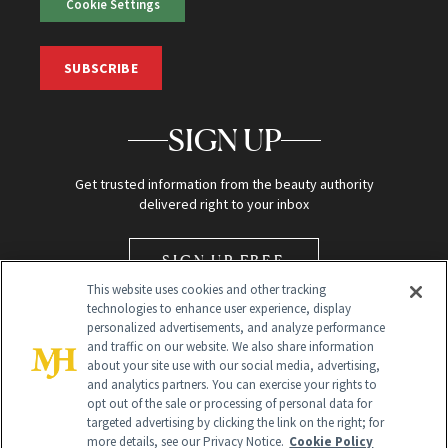
Cookie Settings
SUBSCRIBE
SIGN UP
Get trusted information from the beauty authority
delivered right to your inbox
SIGN UP FREE
This website uses cookies and other tracking
technologies to enhance user experience, display
personalized advertisements, and analyze performance
and traffic on our website. We also share information
about your site use with our social media, advertising,
and analytics partners. You can exercise your rights to
opt out of the sale or processing of personal data for
Global Headquarters
targeted advertising by clicking the link on the right; for
more details, see our Privacy Notice.
Cookie Policy