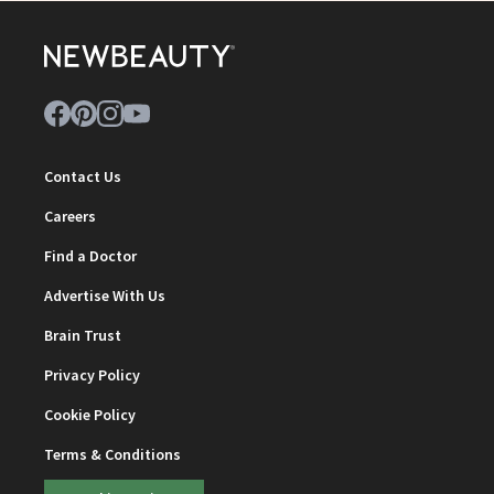
Contact Us
Careers
Find a Doctor
Advertise With Us
Brain Trust
Privacy Policy
Cookie Policy
Terms & Conditions