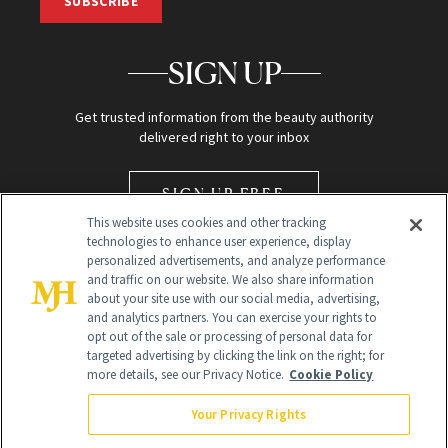
SUBSCRIBE
SIGN UP
Get trusted information from the beauty authority
delivered right to your inbox
SIGN UP FREE
This website uses cookies and other tracking
technologies to enhance user experience, display
personalized advertisements, and analyze performance
and traffic on our website. We also share information
about your site use with our social media, advertising,
and analytics partners. You can exercise your rights to
opt out of the sale or processing of personal data for
Global Headquarters
targeted advertising by clicking the link on the right; for
more details, see our Privacy Notice.
Cookie Policy
259 Prospect Plains Rd Building H
Monroe Township, NJ 08831 info@newbeauty.com
Your Privacy Rights
info@newbeauty.com
NewBeauty may earn a portion of sales from products that are