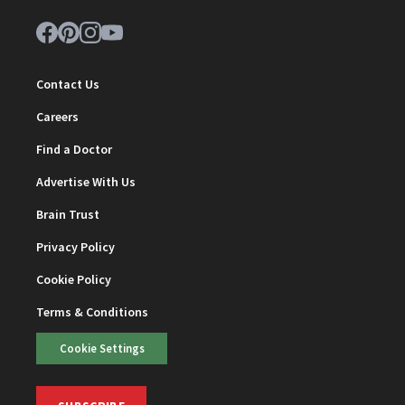
Contact Us
Careers
Find a Doctor
Advertise With Us
Brain Trust
Privacy Policy
Cookie Policy
Terms & Conditions
Cookie Settings