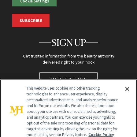
Cookie Settings
SUBSCRIBE
SIGN UP
Get trusted information from the beauty authority
delivered right to your inbox
SIGN UP FREE
This website uses cookies and other tracking
technologies to enhance user experience, display
personalized advertisements, and analyze performance
and traffic on our website. We also share information
about your site use with our social media, advertising,
and analytics partners. You can exercise your rights to
opt out of the sale or processing of personal data for
Global Headquarters
targeted advertising by clicking the link on the right; for
more details, see our Privacy Notice.
Cookie Policy