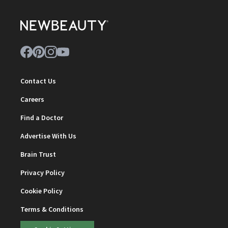
Contact Us
Careers
Find a Doctor
Advertise With Us
Brain Trust
Privacy Policy
Cookie Policy
Terms & Conditions