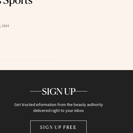
s Sports
, 2024
SIGN UP
Get trusted information from the beauty authority
delivered right to your inbox
SIGN UP FREE