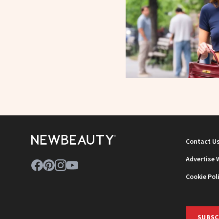
Contact U
Advertise 
Cookie Pol
SUBSC