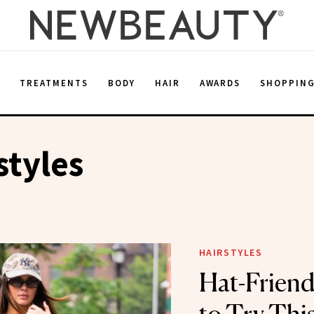
E
TREATMENTS
BODY
HAIR
AWARDS
SHOPPIN
styles
HAIRSTYLES
Hat-Friendl