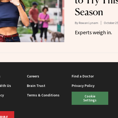
to Try Thi
Season
By
Rowan Lynam
October 25
Experts weigh in.
s
Careers
Find a Doctor
With Us
Brain Trust
Privacy Policy
icy
Terms & Conditions
Cookie
Settings
RIBE