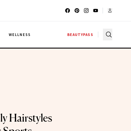
G
WELLNESS
BEAUTYPASS
y Hairstyles