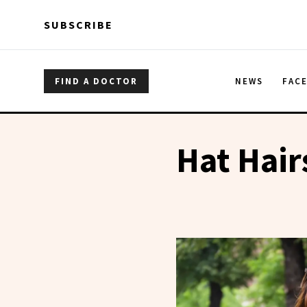
Skip to main content
Skip to main content
SUBSCRIBE
FIND A DOCTOR
NEWS
FAC
Hat Hair