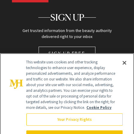
SIGN UP
Get trusted information from the beauty authority
delivered right to your inbox
SIGN UP FREE
This website uses cookies and other tracking
technologies to enhance user experience, display
personalized advertisements, and analyze performance
and traffic on our website. We also share information
about your site use with our social media, advertising,
and analytics partners. You can exercise your rights to
opt out of the sale or processing of personal data for
Global Headquarters
targeted advertising by clicking the link on the right; for
more details, see our Privacy Notice.
Cookie Policy
259 Prospect Plains Rd Building H
Monroe Township, NJ 08831 info@newbeauty.com
Your Privacy Rights
info@newbeauty.com
NewBeauty may earn a portion of sales from products that are
purchased through our site as part of our affiliate partnerships with