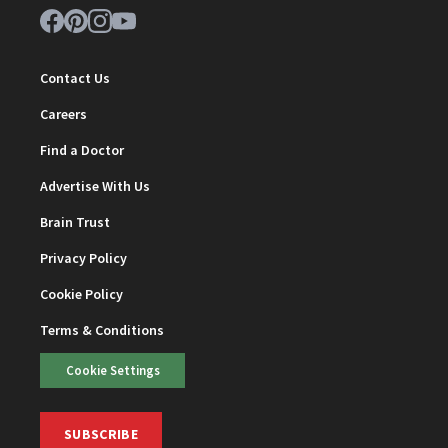
Contact Us
Careers
Find a Doctor
Advertise With Us
Brain Trust
Privacy Policy
Cookie Policy
Terms & Conditions
Cookie Settings
SUBSCRIBE