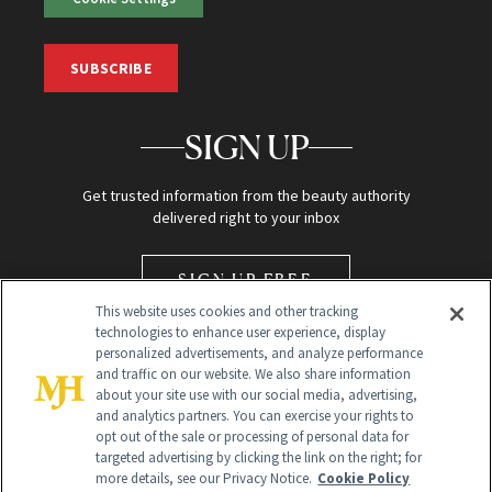
SUBSCRIBE
SIGN UP
Get trusted information from the beauty authority
delivered right to your inbox
SIGN UP FREE
This website uses cookies and other tracking
technologies to enhance user experience, display
personalized advertisements, and analyze performance
and traffic on our website. We also share information
about your site use with our social media, advertising,
and analytics partners. You can exercise your rights to
opt out of the sale or processing of personal data for
Global Headquarters
targeted advertising by clicking the link on the right; for
more details, see our Privacy Notice.
Cookie Policy