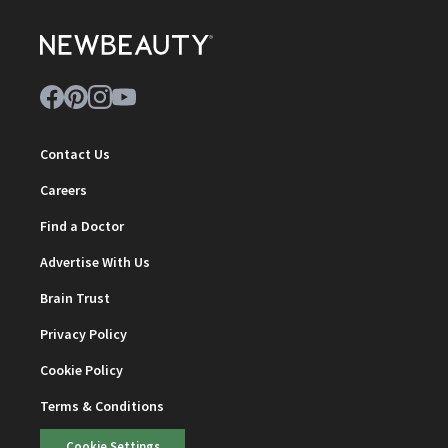
Contact Us
Careers
Find a Doctor
Advertise With Us
Brain Trust
Privacy Policy
Cookie Policy
Terms & Conditions
Cookie Settings