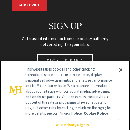
SUBSCRIBE
SIGN UP
Get trusted information from the beauty authority
delivered right to your inbox
SIGN UP FREE
This website uses cookies and other tracking
technologies to enhance user experience, display
personalized advertisements, and analyze performance
and traffic on our website. We also share information
about your site use with our social media, advertising,
and analytics partners. You can exercise your rights to
opt out of the sale or processing of personal data for
Global Headquarters
targeted advertising by clicking the link on the right; for
more details, see our Privacy Notice.
Cookie Policy
259 Prospect Plains Rd Building H
Monroe Township, NJ 08831 info@newbeauty.com
Your Privacy Rights
info@newbeauty.com