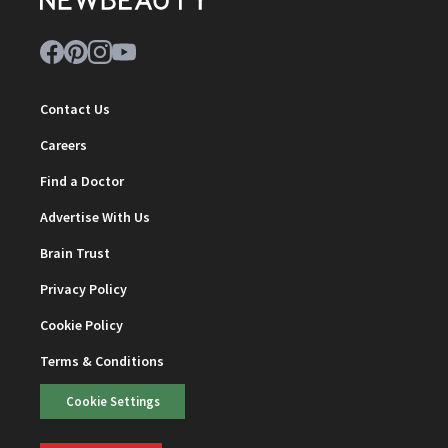
Contact Us
Careers
Find a Doctor
Advertise With Us
Brain Trust
Privacy Policy
Cookie Policy
Terms & Conditions
Cookie Settings