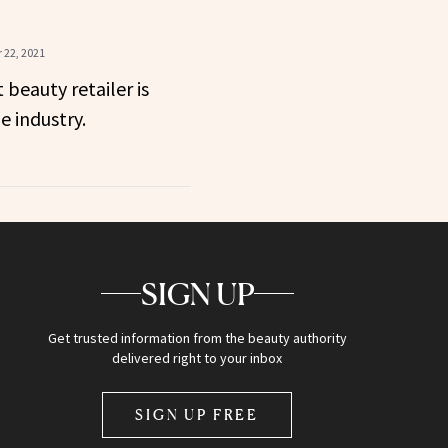
 22, 2021
 beauty retailer is
e industry.
SIGN UP
Get trusted information from the beauty authority
delivered right to your inbox
SIGN UP FREE