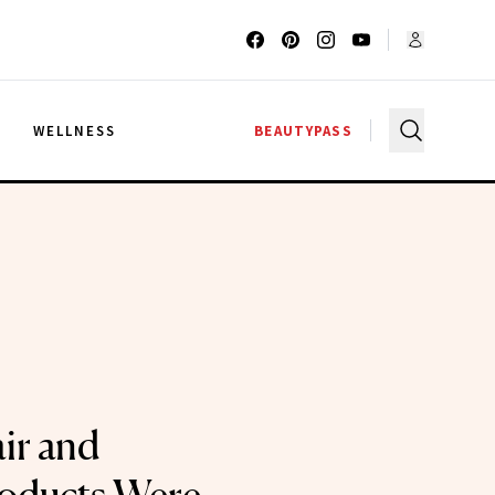
G
WELLNESS
BEAUTYPASS
ir and