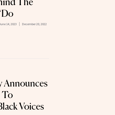
hind The
 ‘Do
June 14, 2023
December 20, 2022
ty Announces
 To
Black Voices