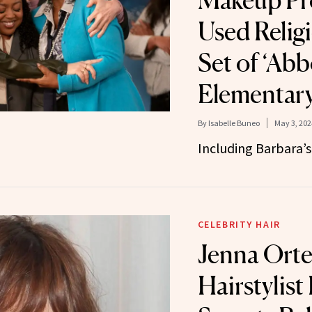
Makeup Pr
Used Religi
Set of ‘Abb
Elementary
By
Isabelle Buneo
May 3, 202
Including Barbara’s
CELEBRITY HAIR
Jenna Orte
Hairstylist