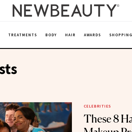
E
TREATMENTS
BODY
HAIR
AWARDS
SHOPPIN
sts
CELEBRITIES
These 8 Ha