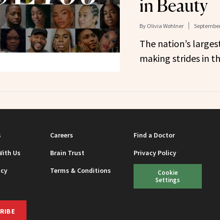
in Beauty
By
Olivia Wohlner
September
The nation’s largest
making strides in th
s
Careers
Find a Doctor
With Us
Brain Trust
Privacy Policy
icy
Terms & Conditions
Cookie
Settings
RIBE