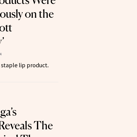
oducts Were
ously on the
ott
’
4
 staple lip product.
ga’s
 Reveals The