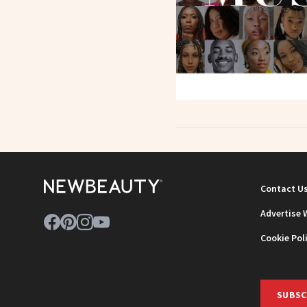
Contact U
Advertise 
Cookie Pol
SUBSC