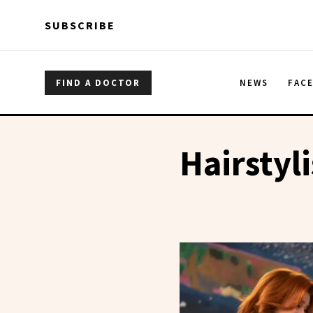
Skip to main content
Skip to main content
SUBSCRIBE
FIND A DOCTOR
NEWS
FAC
Hairstyli