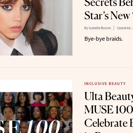
Secrets Be
Star’s New
By
Isabelle Buneo
Updated:
Bye-bye braids.
INCLUSIVE BEAUTY
Ulta Beau
MUSE 100
Celebrate 