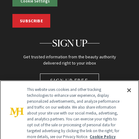
Cookie Settings
SUBSCRIBE
SIGN UP
Get trusted information from the beauty authority
delivered right to your inbox
SIGN UP FREE
This website uses cookies and other tracking
technologies to enhance user experience, display
personalized advertisements, and analyze performance
and traffic on our website. We also share information
about your site use with our social media, advertising,
and analytics partners. You can exercise your rights to
opt out of the sale or processing of personal data for
Global Headquarters
targeted advertising by clicking the link on the right; for
more details, see our Privacy Notice.
Cookie Policy