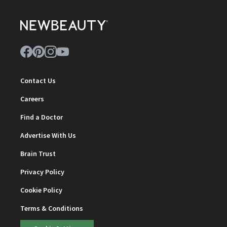
Contact Us
Careers
Find a Doctor
Advertise With Us
Brain Trust
Privacy Policy
Cookie Policy
Terms & Conditions