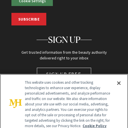
Cookie Settings
SUBSCRIBE
SIGN UP
Get trusted information from the beauty authority
delivered right to your inbox
SIGN UP FREE
This website uses cookies and other tracking
technologies to enhance user experience, display
personalized advertisements, and analyze performance
and traffic on our website. We also share information
about your site use with our social media, advertising,
and analytics partners. You can exercise your rights to
opt out of the sale or processing of personal data for
Global Headquarters
targeted advertising by clicking the link on the right; for
more details, see our Privacy Notice.
Cookie Policy