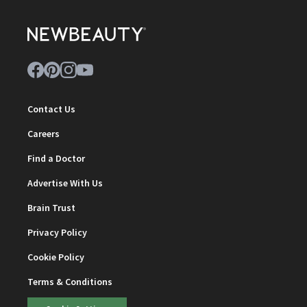
Contact Us
Careers
Find a Doctor
Advertise With Us
Brain Trust
Privacy Policy
Cookie Policy
Terms & Conditions