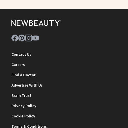
Contact Us
Careers
Find a Doctor
Advertise With Us
Brain Trust
Privacy Policy
Cookie Policy
Terms & Conditions