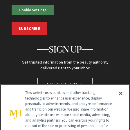
Cookie Settings
SUBSCRIBE
SIGN UP
Get trusted information from the beauty authority
delivered right to your inbox
SIGN UP FREE
This website uses cookies and other tracking
technologies to enhance user experience, display
personalized advertisements, and analyze performance
and traffic on our website. We also share information
about your site use with our social media, advertising,
and analytics partners. You can exercise your rights to
opt out of the sale or processing of personal data for