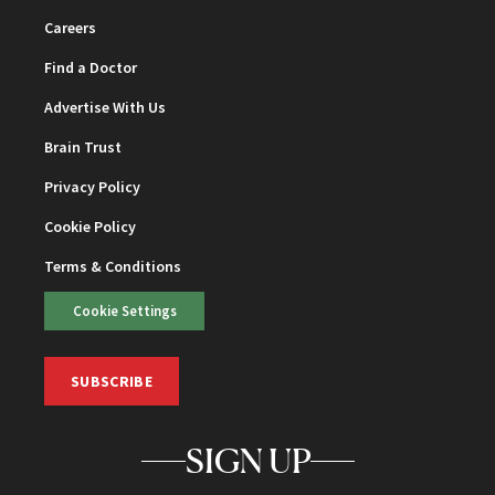
Careers
Find a Doctor
Advertise With Us
Brain Trust
Privacy Policy
Cookie Policy
Terms & Conditions
Cookie Settings
SUBSCRIBE
SIGN UP