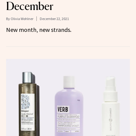
December
By
Olivia Wohlner
December 22, 2021
New month, new strands.