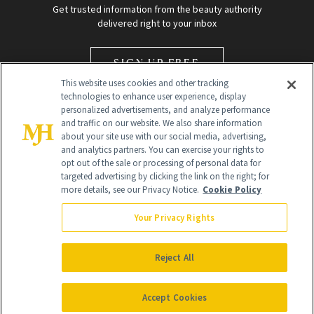
Get trusted information from the beauty authority
delivered right to your inbox
SIGN UP FREE
This website uses cookies and other tracking
technologies to enhance user experience, display
personalized advertisements, and analyze performance
and traffic on our website. We also share information
about your site use with our social media, advertising,
and analytics partners. You can exercise your rights to
opt out of the sale or processing of personal data for
Global Headquarters
targeted advertising by clicking the link on the right; for
more details, see our Privacy Notice.
Cookie Policy
259 Prospect Plains Rd Building H
Monroe Township, NJ 08831 info@newbeauty.com
Your Privacy Rights
info@newbeauty.com
NewBeauty may earn a portion of sales from products that are
purchased through our site as part of our affiliate partnerships with
Reject All
retailers.
©
2026
All Rights Reserved
Accept Cookies