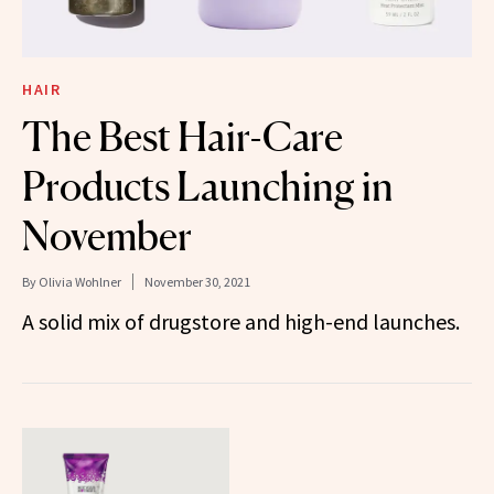
HAIR
The Best Hair-Care
Products Launching in
November
By
Olivia Wohlner
November 30, 2021
A solid mix of drugstore and high-end launches.