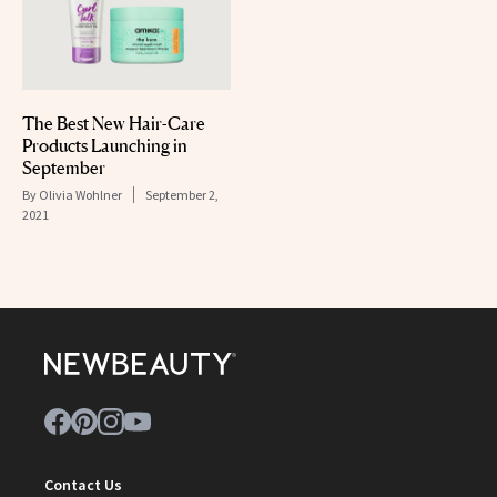
The Best New Hair-Care
Products Launching in
September
By
Olivia Wohlner
September 2,
2021
Contact Us