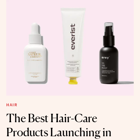
HAIR
The Best Hair-Care
Products Launching in