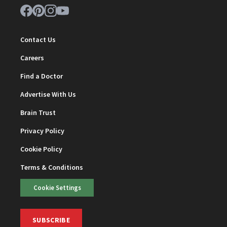
Contact Us
Careers
Find a Doctor
Advertise With Us
Brain Trust
Privacy Policy
Cookie Policy
Terms & Conditions
Cookie Settings
SUBSCRIBE