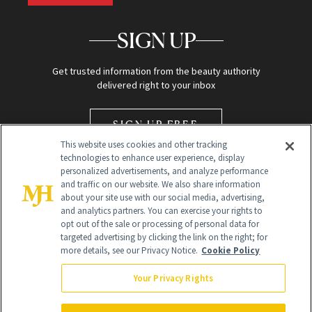
SIGN UP
Get trusted information from the beauty authority
delivered right to your inbox
SIGN UP FREE
This website uses cookies and other tracking
technologies to enhance user experience, display
personalized advertisements, and analyze performance
and traffic on our website. We also share information
about your site use with our social media, advertising,
and analytics partners. You can exercise your rights to
opt out of the sale or processing of personal data for
Global Headquarters
targeted advertising by clicking the link on the right; for
more details, see our Privacy Notice.
Cookie Policy
259 Prospect Plains Rd Building H
Monroe Township, NJ 08831 info@newbeauty.com
Your Privacy Rights
info@newbeauty.com
NewBeauty may earn a portion of sales from products that are
purchased through our site as part of our affiliate partnerships with