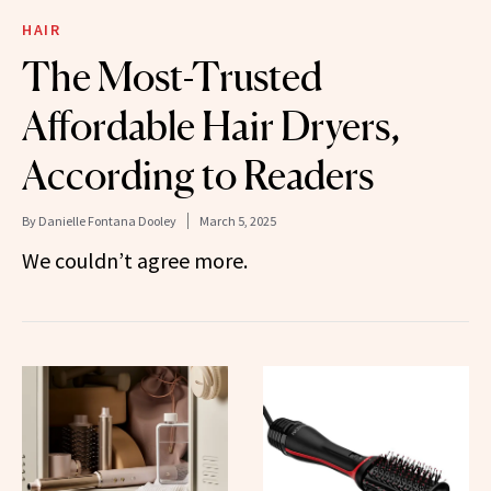
HAIR
The Most-Trusted
Affordable Hair Dryers,
According to Readers
By
Danielle Fontana Dooley
March 5, 2025
We couldn’t agree more.