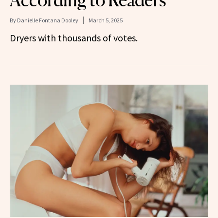
By
Danielle Fontana Dooley
March 5, 2025
Dryers with thousands of votes.