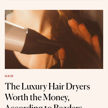
HAIR
The Luxury Hair Dryers
Worth the Money,
According to Readers