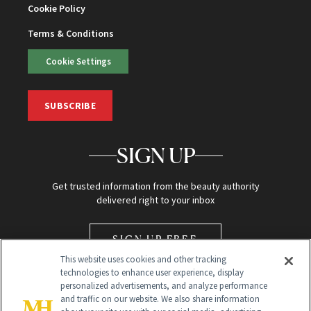
Cookie Policy
Terms & Conditions
Cookie Settings
SUBSCRIBE
SIGN UP
Get trusted information from the beauty authority
delivered right to your inbox
SIGN UP FREE
This website uses cookies and other tracking
technologies to enhance user experience, display
personalized advertisements, and analyze performance
and traffic on our website. We also share information