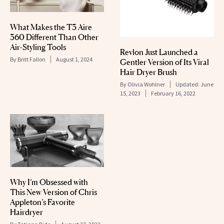
What Makes the T3 Aire
360 Different Than Other
Air-Styling Tools
Revlon Just Launched a
By
Britt Fallon
August 1, 2024
Gentler Version of Its Viral
Hair Dryer Brush
By
Olivia Wohlner
Updated:
June
15, 2023
February 16, 2022
Why I’m Obsessed with
This New Version of Chris
Appleton’s Favorite
Hairdryer