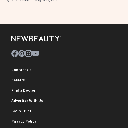
By
Tatiana Bido
August 27, 2022
Contact Us
Careers
Find a Doctor
Advertise With Us
Brain Trust
Privacy Policy