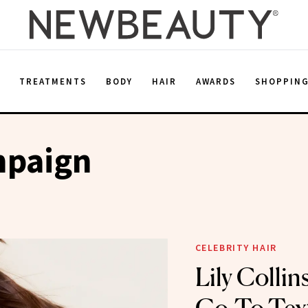
E
TREATMENTS
BODY
HAIR
AWARDS
SHOPPIN
mpaign
CELEBRITY HAIR
Lily Collin