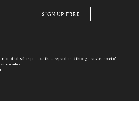
SIGN UP FREE
ion of sales from products that are purchased through our site as part of
with retailers.
d