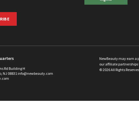
RIBE
uarters
NewBeauty may earn a port
our affiliate partnerships 
ins Rd Building H
©
2026
All Rights Reserve
p, NJ 08831 info@newbeauty.com
y.com