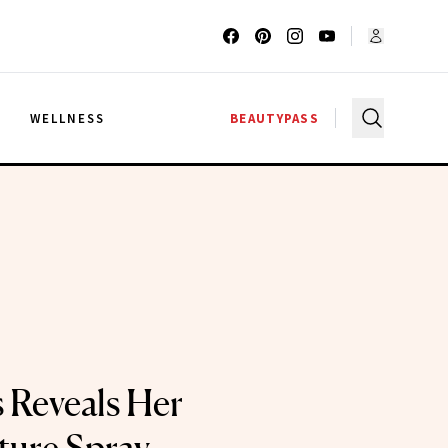
G
WELLNESS
BEAUTYPASS
s Reveals Her