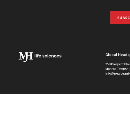
SUBSC
Global Headq
259 Prospect Pla
Monroe Townshi
info@newbeaut