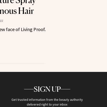
ture Spray
nous Hair
022
ew face of Living Proof.
SIGN UP
Get trusted information from the beauty authority
delivered right to your inbox