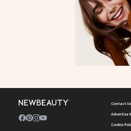
Contact U
Advertise 
Cookie Pol