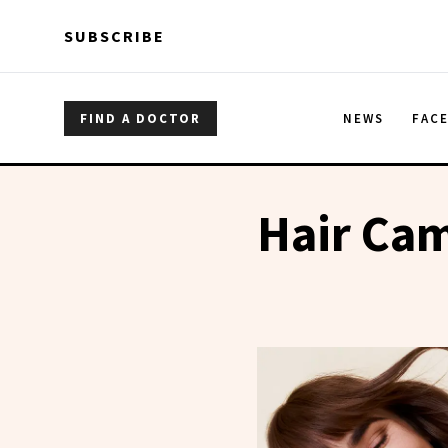
Skip to main content
Skip to main content
SUBSCRIBE
FIND A DOCTOR
NEWS
FAC
Hair Ca