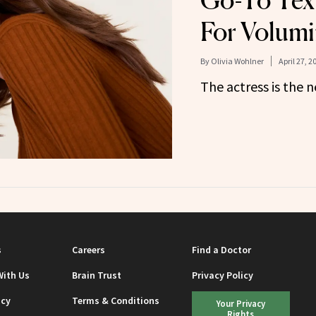
Go-To Tex
For Volumi
By
Olivia Wohlner
April 27, 2
The actress is the n
s
Careers
Find a Doctor
With Us
Brain Trust
Privacy Policy
icy
Terms & Conditions
Your Privacy
Rights