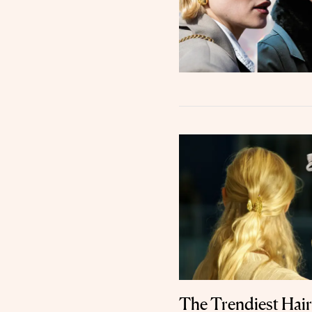
The Trendiest Hair