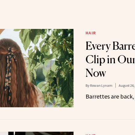
HAIR
Every Barr
Clip in Ou
Now
By
Rowan Lynam
August 26,
Barrettes are back,