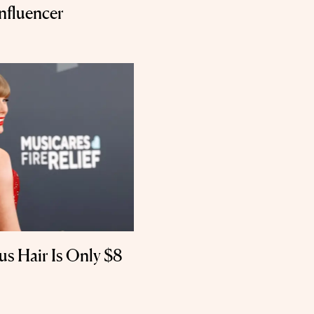
nfluencer
us Hair Is Only $8