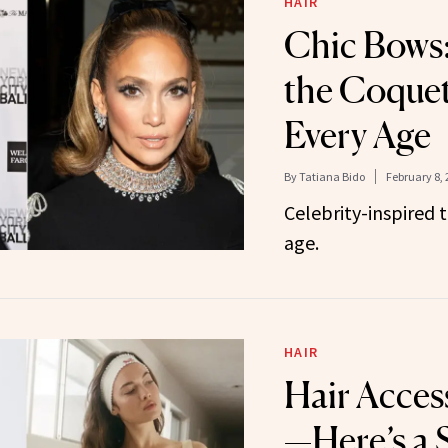
HAIR
Chic Bows:
the Coquet
Every Age
By
Tatiana Bido
February 8, 
Celebrity-inspired 
age.
HAIR
Hair Access
—Here’s a S