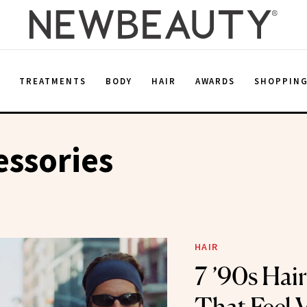
E
TREATMENTS
BODY
HAIR
AWARDS
SHOPPIN
essories
HAIR
7 ’90s Hai