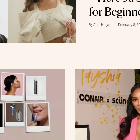
for Beginn
By
Allie Hogan
February 8, 2