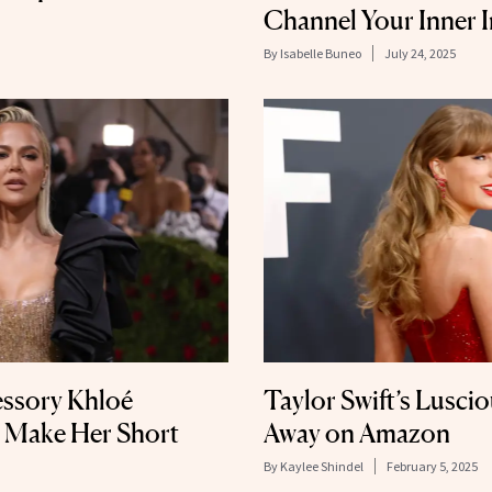
Channel Your Inner I
By
Isabelle Buneo
July 24, 2025
essory Khloé
Taylor Swift’s Luscio
o Make Her Short
Away on Amazon
By
Kaylee Shindel
February 5, 2025