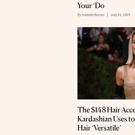
Your ‘Do
By
Isabelle Buneo
July 31, 2025
The $148 Hair Acc
Kardashian Uses t
Hair ‘Versatile’