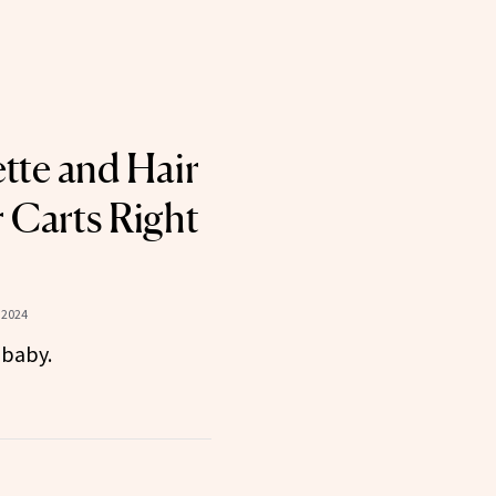
ette and Hair
r Carts Right
 2024
 baby.