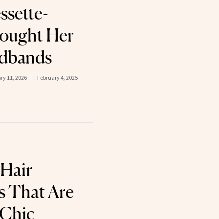
ssette-
ought Her
adbands
ry 11, 2026
February 4, 2025
Hair
s That Are
 Chic