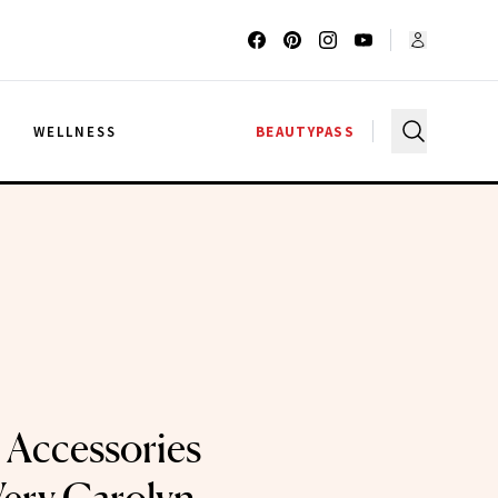
G
WELLNESS
BEAUTYPASS
r Accessories