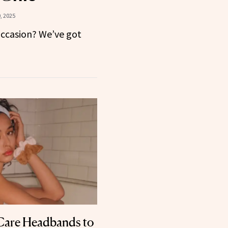
, 2025
occasion? We’ve got
Care Headbands to