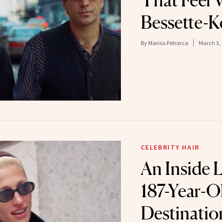
That Feel 
Bessette-
By
Marisa Petrarca
March 3,
CELEBRITY HAIR
An Inside 
187-Year-O
Destinati