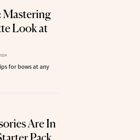
 Mastering
te Look at
2024
tips for bows at any
ories Are In
tarter Pack