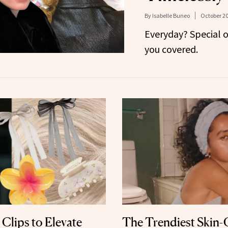
By
Isabelle Buneo
October 20
Everyday? Special 
you covered.
 Clips to Elevate
The Trendiest Skin-