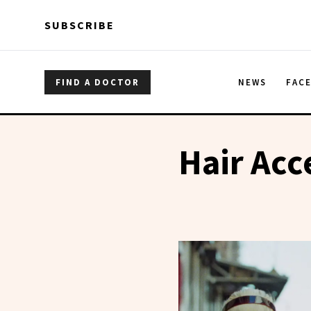
Skip to main content
Skip to main content
SUBSCRIBE
FIND A DOCTOR
NEWS
FAC
Hair Acc