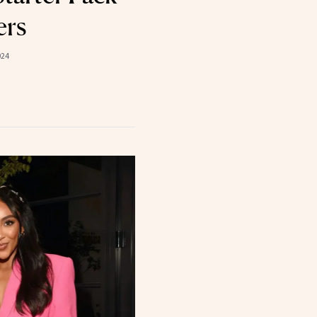
ers
024