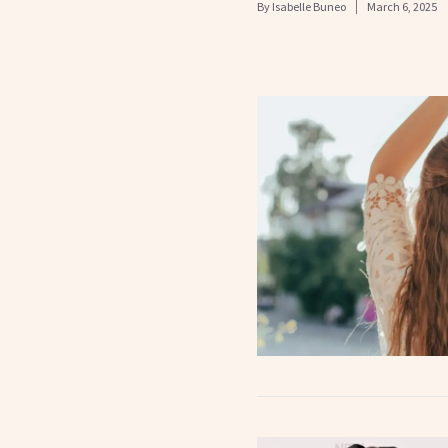
By
Isabelle Buneo
March 6, 2025