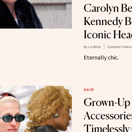
Carolyn Be
Kennedy B
Iconic He
By
Liz Ritter
Updated:
Februa
Eternally chic.
HAIR
Grown-Up 
Accessorie
Timelessly