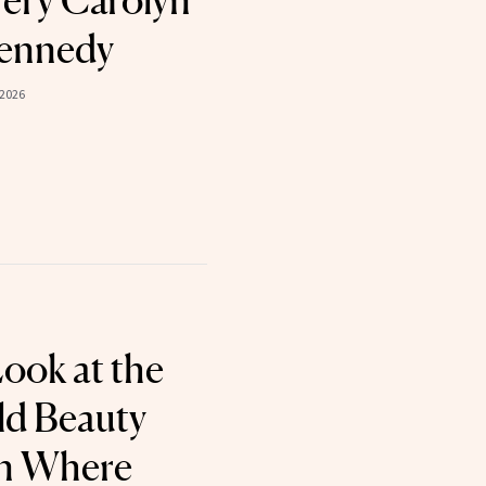
Very Carolyn
Kennedy
 2026
Look at the
ld Beauty
on Where