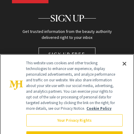
SIGN UP
Get trusted information from the beauty authority
delivered right to your inbox
SIGN UP FREE
This website uses cookies and other tracking
technologies to enhance user experience, display
personalized advertisements, and analyze performance
and traffic on our website. We also share information
about your site use with our social media, advertising,
and analytics partners. You can exercise your rights to
opt out of the sale or processing of personal data for
Global Headquarters
targeted advertising by clicking the link on the right; for
more details, see our Privacy Notice.
Cookie Policy
259 Prospect Plains Rd Building H
Monroe Township, NJ 08831 info@newbeauty.com
Your Privacy Rights
info@newbeauty.com
NewBeauty may earn a portion of sales from products that are
purchased through our site as part of our affiliate partnerships with