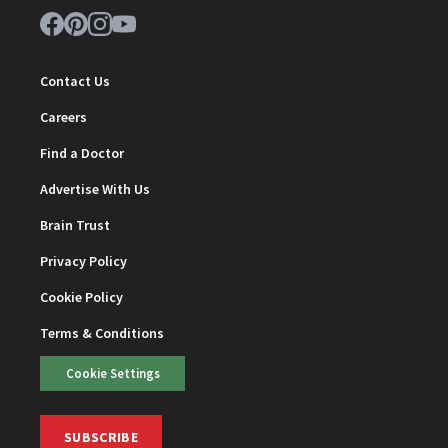
Contact Us
Careers
Find a Doctor
Advertise With Us
Brain Trust
Privacy Policy
Cookie Policy
Terms & Conditions
Cookie Settings
SUBSCRIBE