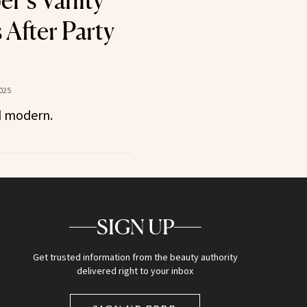
er’s Vanity
 After Party
025
d modern.
SIGN UP
Get trusted information from the beauty authority
delivered right to your inbox