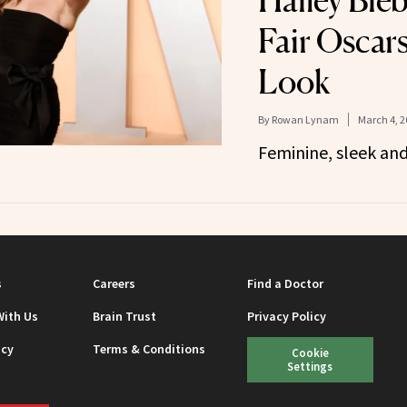
Hailey Bieb
Fair Oscars
Look
By
Rowan Lynam
March 4, 2
Feminine, sleek an
s
Careers
Find a Doctor
With Us
Brain Trust
Privacy Policy
icy
Terms & Conditions
Cookie
Settings