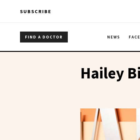
Skip to main content
Skip to main content
SUBSCRIBE
FIND A DOCTOR
NEWS
FAC
Hailey B