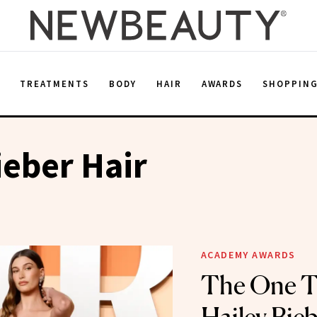
E
TREATMENTS
BODY
HAIR
AWARDS
SHOPPIN
ieber Hair
ACADEMY AWARDS
The One T