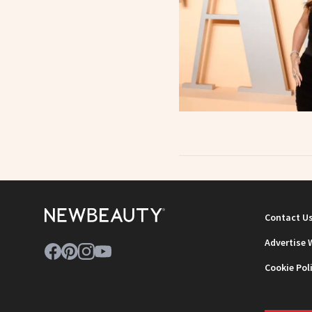
Contact U
Advertise 
Cookie Pol