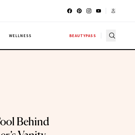
G
WELLNESS
BEAUTYPASS
ool Behind