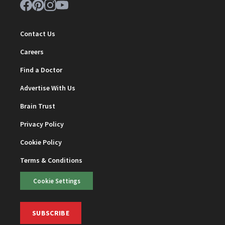
Contact Us
Careers
Find a Doctor
Advertise With Us
Brain Trust
Privacy Policy
Cookie Policy
Terms & Conditions
Cookie Settings
SUBSCRIBE