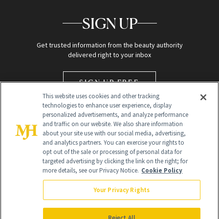
SIGN UP
Get trusted information from the beauty authority
delivered right to your inbox
SIGN UP FREE
This website uses cookies and other tracking
technologies to enhance user experience, display
personalized advertisements, and analyze performance
and traffic on our website. We also share information
about your site use with our social media, advertising,
and analytics partners. You can exercise your rights to
opt out of the sale or processing of personal data for
targeted advertising by clicking the link on the right; for
Global Headquarters
more details, see our Privacy Notice.
Cookie Policy
259 Prospect Plains Rd Building H
Monroe Township, NJ 08831 info@newbeauty.com
Your Privacy Rights
info@newbeauty.com
NewBeauty may earn a portion of sales from products that are
purchased through our site as part of our affiliate partnerships with
Reject All
retailers.