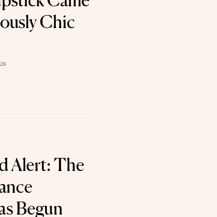
ipstick Came
iously Chic
026
 Alert: The
rance
as Begun