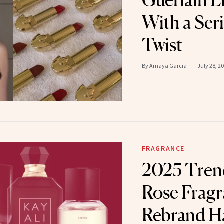
Guerlain L
With a Ser
Twist
By
Amaya Garcia
July 28, 2
FRAGRANCE
2025 Trend
Rose Frag
Rebrand H