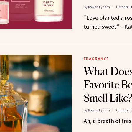
By
Rowan Lynam
October 31
“Love planted a ros
turned sweet” – Kat
FRAGRANCE
What Does
Favorite B
Smell Like
By
Rowan Lynam
October 30
Ah, a breath of fr