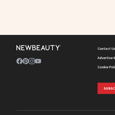
Contact U
Advertise 
Cookie Pol
SUBSC