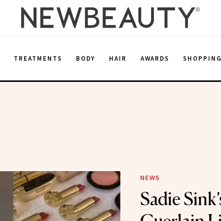
E
TREATMENTS
BODY
HAIR
AWARDS
SHOPPIN
NEWS
Sadie Sink