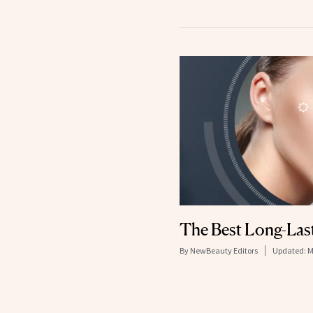
The Best Long-Las
By
NewBeauty Editors
Updated:
M