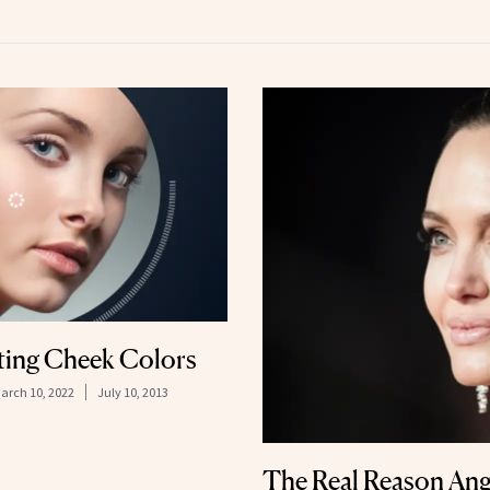
ting Cheek Colors
arch 10, 2022
July 10, 2013
The Real Reason Ange