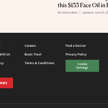
this $135 Face Oil in
By
Tatiana Bido
Updated:
June 23, 2
s
Careers
Find a Doctor
With Us
Brain Trust
Privacy Policy
icy
Terms & Conditions
Cookie
Settings
RIBE