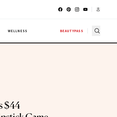
G
WELLNESS
BEAUTYPASS
’s $44