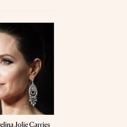
lina Jolie Carries