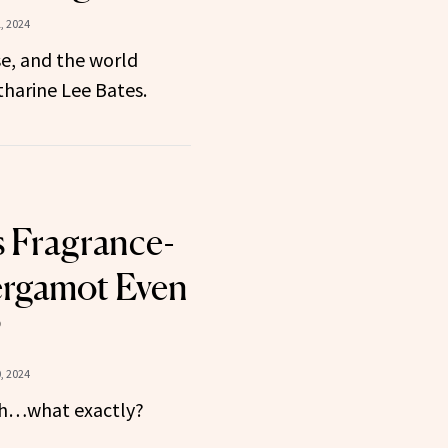
, 2024
e, and the world
harine Lee Bates.
 Fragrance-
ergamot Even
?
, 2024
esh…what exactly?