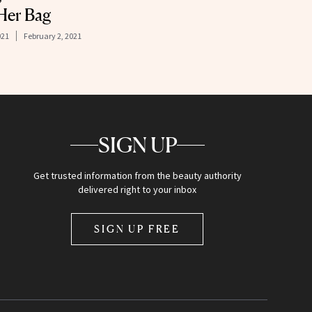
 Her Bag
021
February 2, 2021
SIGN UP
Get trusted information from the beauty authority
delivered right to your inbox
SIGN UP FREE