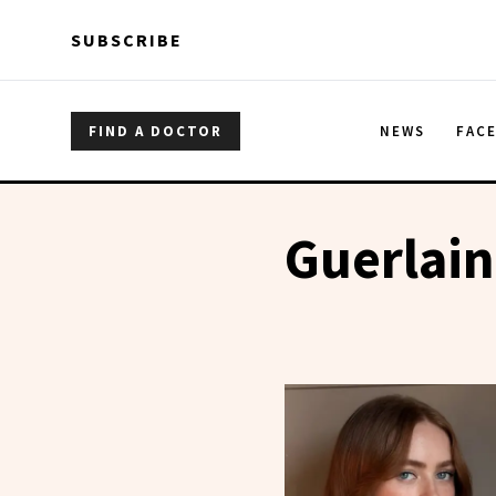
Skip to main content
Skip to main content
SUBSCRIBE
FIND A DOCTOR
NEWS
FAC
Guerlain