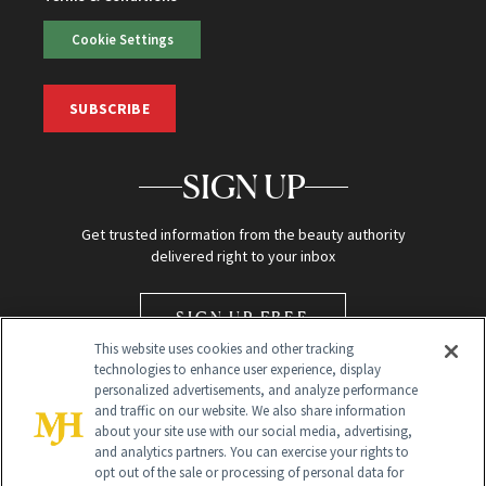
Cookie Settings
SUBSCRIBE
SIGN UP
Get trusted information from the beauty authority
delivered right to your inbox
SIGN UP FREE
This website uses cookies and other tracking
technologies to enhance user experience, display
personalized advertisements, and analyze performance
and traffic on our website. We also share information
about your site use with our social media, advertising,
and analytics partners. You can exercise your rights to
opt out of the sale or processing of personal data for