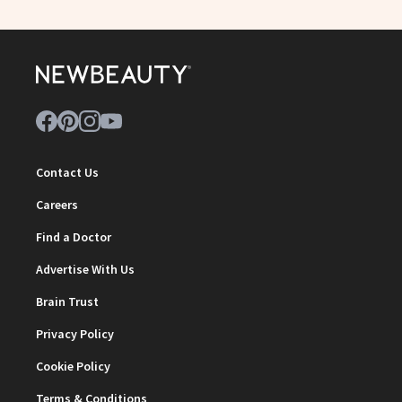
Contact Us
Careers
Find a Doctor
Advertise With Us
Brain Trust
Privacy Policy
Cookie Policy
Terms & Conditions