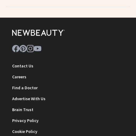
Contact Us
Careers
Find a Doctor
Advertise With Us
Brain Trust
Privacy Policy
Cookie Policy