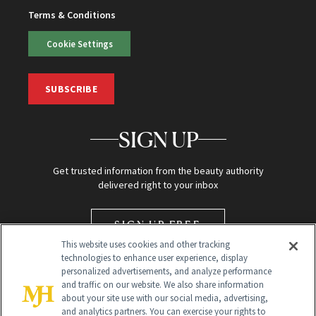
Terms & Conditions
Cookie Settings
SUBSCRIBE
SIGN UP
Get trusted information from the beauty authority
delivered right to your inbox
SIGN UP FREE
This website uses cookies and other tracking
technologies to enhance user experience, display
personalized advertisements, and analyze performance
and traffic on our website. We also share information
about your site use with our social media, advertising,
and analytics partners. You can exercise your rights to