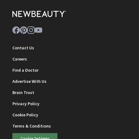
Contact Us
Careers
Find a Doctor
Advertise With Us
Brain Trust
Privacy Policy
Cookie Policy
Terms & Conditions
Cookie Settings