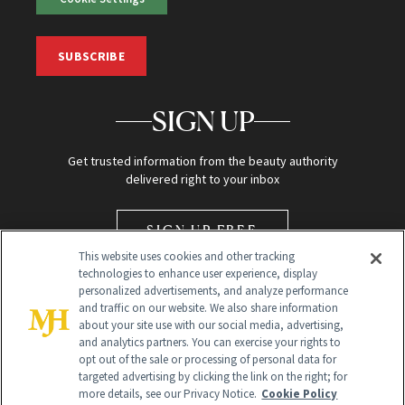
SUBSCRIBE
SIGN UP
Get trusted information from the beauty authority
delivered right to your inbox
SIGN UP FREE
This website uses cookies and other tracking
technologies to enhance user experience, display
personalized advertisements, and analyze performance
and traffic on our website. We also share information
about your site use with our social media, advertising,
and analytics partners. You can exercise your rights to
opt out of the sale or processing of personal data for
Global Headquarters
targeted advertising by clicking the link on the right; for
more details, see our Privacy Notice.
Cookie Policy