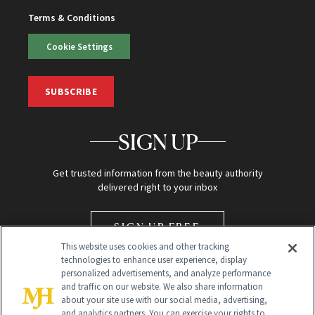
Terms & Conditions
Cookie Settings
SUBSCRIBE
SIGN UP
Get trusted information from the beauty authority
delivered right to your inbox
SIGN UP FREE
This website uses cookies and other tracking
technologies to enhance user experience, display
personalized advertisements, and analyze performance
and traffic on our website. We also share information
about your site use with our social media, advertising,
and analytics partners. You can exercise your rights to