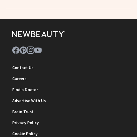
Contact Us
Careers
Find a Doctor
Advertise With Us
Brain Trust
Privacy Policy
Cookie Policy