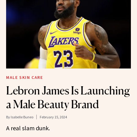
MALE SKIN CARE
Lebron James Is Launching
a Male Beauty Brand
By
Isabelle Buneo
February 15, 2024
A real slam dunk.