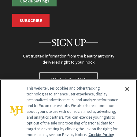
Cookie Settings
SUBSCRIBE
SIGN UP
Get trusted information from the beauty authority
delivered right to your inbox
SIGN UP FREE
This website uses cookies and other tracking
technologies to enhance user experience, display
personalized advertisements, and analyze performance
and traffic on our website. We also share information
about your site use with our social media, advertising,
and analytics partners. You can exercise your rights to
opt out of the sale or processing of personal data for
Global Headquarters
targeted advertising by clicking the link on the right; for
more details, see our Privacy Notice.
Cookie Policy