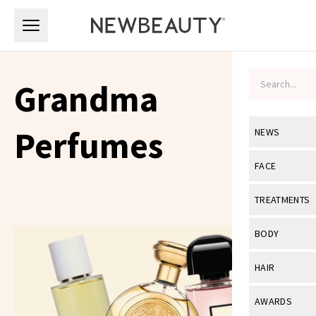
Skip to main content
Skip to main content
Grandma
Perfumes
NEWS
View All
Ne
FACE
Celebrity
View All
Fac
TREATMENTS
New Launch
Acne
View All
Tre
BODY
Treatment 
Anti-Aging
Neurotoxin
View All
Bo
HAIR
Industry & 
Celebrity
Fillers
Skin Care
View All
Hair
AWARDS
Eye Care
Lasers & En