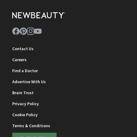
Contact Us
Careers
Find a Doctor
Advertise With Us
Brain Trust
Privacy Policy
Cookie Policy
Terms & Conditions