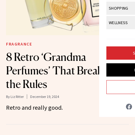
Body Sculpt
Bond Repai
View All
Awa
SHOPPING
Hyperpigme
Microneedl
Breasts
Celebrity Ha
NB100 Awar
Makeup
View All
Sho
WELLNESS
Post-Proce
Butts
Dry Hair
16th Annual
Sensitive S
BeautyRepo
Regenerati
View All
Wel
Cellulite
Frizzy Hair
2025 NewBe
FRAGRANCE
Skin Care
Gift Guides
Skin Lifting
Fitness
Fragrance
Gray Hair
8 Retro ‘Grandma
S
Skin Condit
NewBeauty 
GLP-1s
Hands + Nai
Hair Color
Perfumes’ That Break All
Smile
Product Re
Health
Legs
Hair Growth
the Rules
Sun Care
Menopause
Pregnancy
Hair Repair
By
Liz Ritter
December 19, 2024
Scalp Healt
Retro and really good.
Tips + Tutor