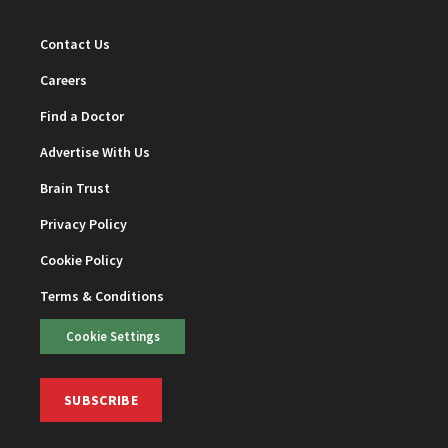
Contact Us
Careers
Find a Doctor
Advertise With Us
Brain Trust
Privacy Policy
Cookie Policy
Terms & Conditions
Cookie Settings
SUBSCRIBE