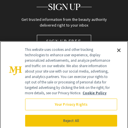
SIGN UP
Get trusted information from the beauty authority
delivered right to your inbox
SIGN UP FREE
This website uses cookies and other tracking
technologies to enhance user experience, display
personalized advertisements, and analyze performance
and traffic on our website. We also share information
about your site use with our social media, advertising,
and analytics partners. You can exercise your rights to
opt out of the sale or processing of personal data for
Global Headquarters
targeted advertising by clicking the link on the right; for
more details, see our Privacy Notice.
Cookie Policy
259 Prospect Plains Rd Building H
Monroe Township, NJ 08831 info@newbeauty.com
Your Privacy Rights
info@newbeauty.com
NewBeauty may earn a portion of sales from products that are
purchased through our site as part of our affiliate partnerships with
Reject All
retailers.
©
2026
All Rights Reserved