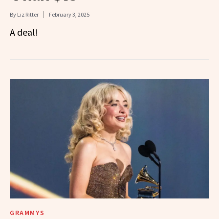
By
Liz Ritter
February 3, 2025
A deal!
GRAMMYS