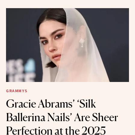
GRAMMYS
Gracie Abrams’ ‘Silk
Ballerina Nails’ Are Sheer
Perfection at the 2025