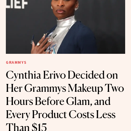
GRAMMYS
Cynthia Erivo Decided on
Her Grammys Makeup Two
Hours Before Glam, and
Every Product Costs Less
Than $15