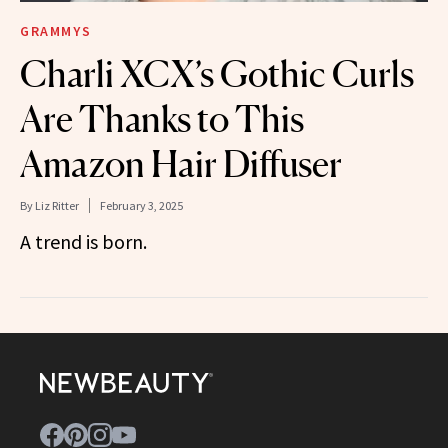
GRAMMYS
Charli XCX’s Gothic Curls
Are Thanks to This
Amazon Hair Diffuser
By
Liz Ritter
February 3, 2025
A trend is born.