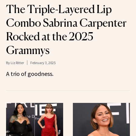
The Triple-Layered Lip
Combo Sabrina Carpenter
Rocked at the 2025
Grammys
By
Liz Ritter
February 3, 2025
A trio of goodness.