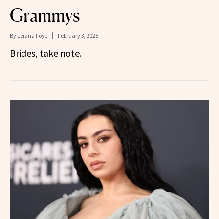
Grammys
By
Leiana Foye
February 3, 2025
Brides, take note.