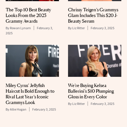
The Top 10 Best Beauty
Chrissy Teigen’s Grammys
Looks From the 2025
Glam Includes This $20 J-
Grammy Awards
Beauty Serum
By
Rowan Lynam
February 3,
By
Liz Ritter
February 3, 2025
2025
Miley Cyrus’ Jellyfish
We’re Buying Kelsea
Haircut Is Bold Enough to
Ballerini’s $10 Plumping
Rival Last Year’s Iconic
Gloss in Every Color
Grammys Look
By
Liz Ritter
February 3, 2025
By
Allie Hogan
February 3, 2025