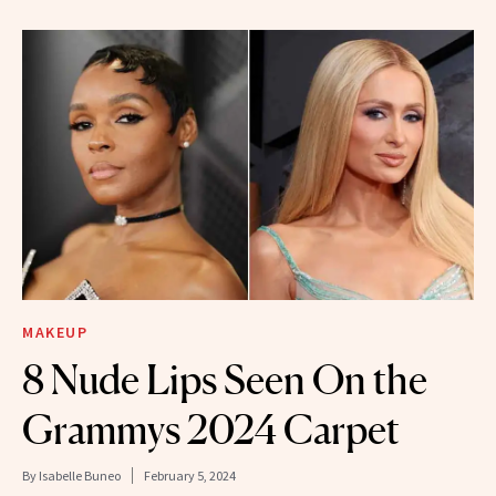
MAKEUP
8 Nude Lips Seen On the
Grammys 2024 Carpet
By
Isabelle Buneo
February 5, 2024