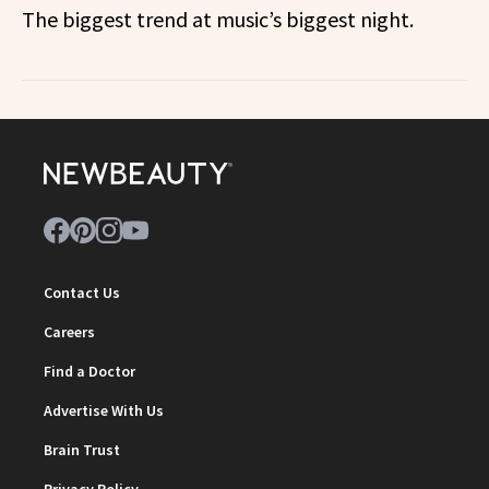
The biggest trend at music’s biggest night.
Contact Us
Careers
Find a Doctor
Advertise With Us
Brain Trust