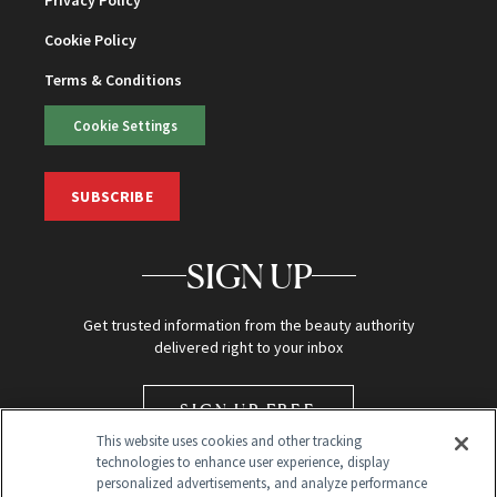
Privacy Policy
Cookie Policy
Terms & Conditions
Cookie Settings
SUBSCRIBE
SIGN UP
Get trusted information from the beauty authority
delivered right to your inbox
SIGN UP FREE
This website uses cookies and other tracking
technologies to enhance user experience, display
personalized advertisements, and analyze performance