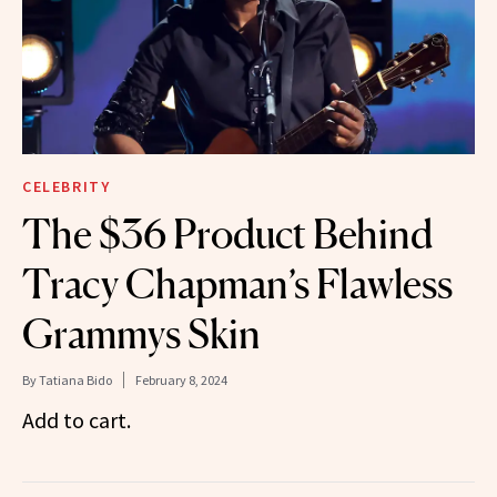
CELEBRITY
The $36 Product Behind
Tracy Chapman’s Flawless
Grammys Skin
By
Tatiana Bido
February 8, 2024
Add to cart.