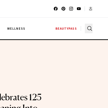
G
WELLNESS
BEAUTYPASS
lebrates 125