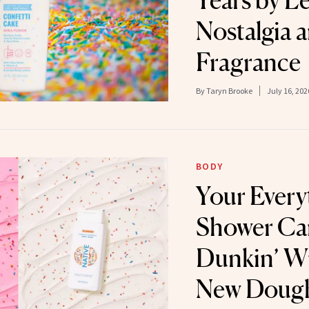
Years by L
Nostalgia 
Fragrance
By
Taryn Brooke
July 16, 202
BODY
Your Every
Shower Ca
Dunkin’ W
New Doug