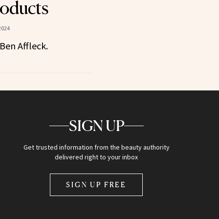
oducts
2024
en Affleck.
SIGN UP
Get trusted information from the beauty authority
delivered right to your inbox
SIGN UP FREE