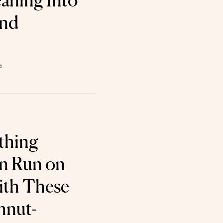
eaning Into
and
6
thing
n Run on
ith These
hnut-