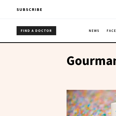
Skip to main content
Skip to main content
SUBSCRIBE
FIND A DOCTOR
NEWS
FAC
Gourman