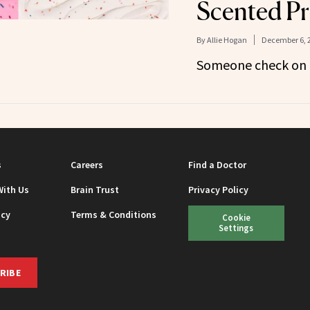
Scented Pr
By
Allie Hogan
December 6, 
Someone check on B
s
Careers
Find a Doctor
With Us
Brain Trust
Privacy Policy
icy
Terms & Conditions
Cookie
Settings
RIBE