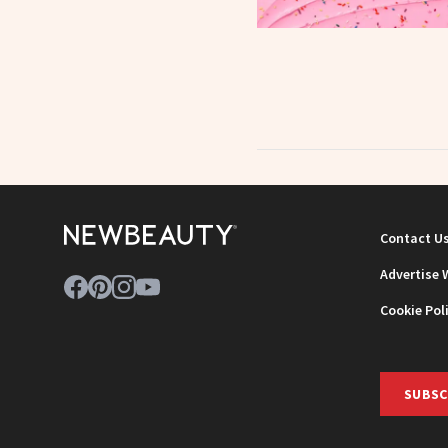
Contact U
Advertise 
Cookie Pol
SUBSC