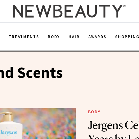
E
TREATMENTS
BODY
HAIR
AWARDS
SHOPPIN
d Scents
BODY
Jergens Ce