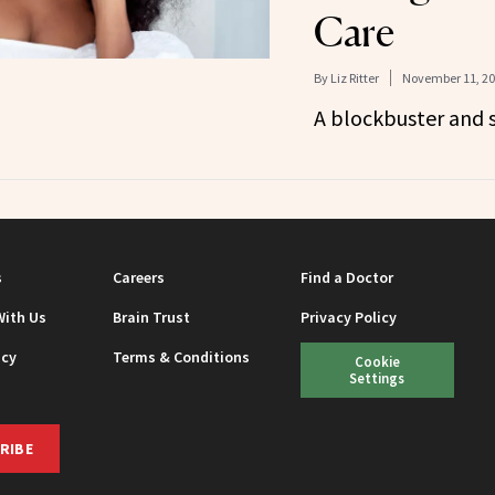
Care
By
Liz Ritter
November 11, 2
A blockbuster and 
s
Careers
Find a Doctor
With Us
Brain Trust
Privacy Policy
icy
Terms & Conditions
Cookie
Settings
RIBE