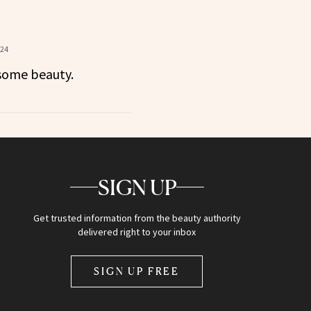
024
some beauty.
SIGN UP
Get trusted information from the beauty authority
delivered right to your inbox
SIGN UP FREE