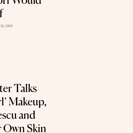
orf Would
f
12, 2024
er Talks
rl’ Makeup,
escu and
r Own Skin