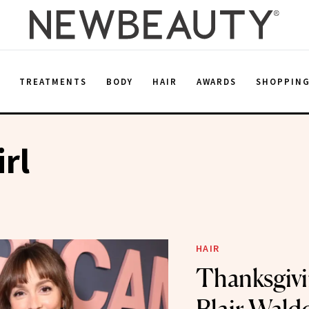
E
TREATMENTS
BODY
HAIR
AWARDS
SHOPPIN
irl
HAIR
Thanksgivi