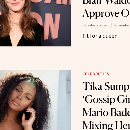
Blair Wald
Approve O
By
Isabelle Buneo
November 
Fit for a queen.
CELEBRITIES
Tika Sumpt
‘Gossip Gi
Mario Bad
Mixing He