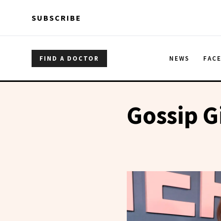
Skip to main content
Skip to main content
SUBSCRIBE
FIND A DOCTOR
NEWS
FAC
Gossip G