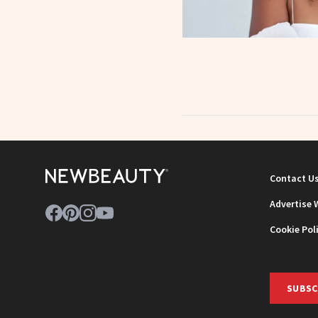
Contact U
Advertise 
Cookie Pol
SUBSC