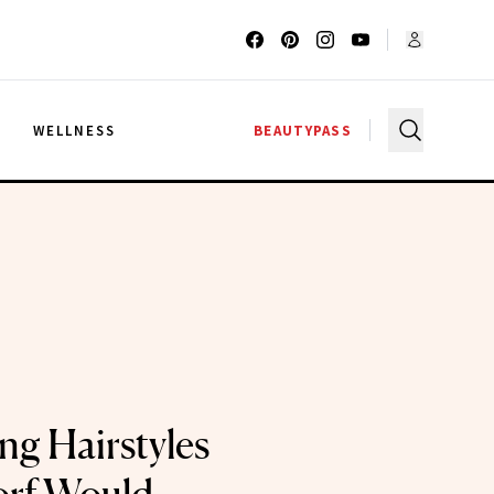
G
WELLNESS
BEAUTYPASS
ng Hairstyles