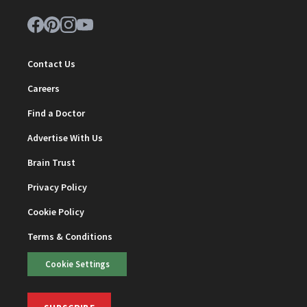
Contact Us
Careers
Find a Doctor
Advertise With Us
Brain Trust
Privacy Policy
Cookie Policy
Terms & Conditions
Cookie Settings