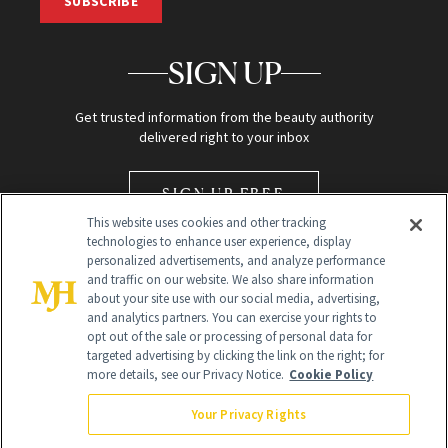
SUBSCRIBE
SIGN UP
Get trusted information from the beauty authority
delivered right to your inbox
SIGN UP FREE
This website uses cookies and other tracking
technologies to enhance user experience, display
personalized advertisements, and analyze performance
and traffic on our website. We also share information
about your site use with our social media, advertising,
and analytics partners. You can exercise your rights to
opt out of the sale or processing of personal data for
Global Headquarters
targeted advertising by clicking the link on the right; for
more details, see our Privacy Notice.
Cookie Policy
259 Prospect Plains Rd Building H
Monroe Township, NJ 08831 info@newbeauty.com
Your Privacy Rights
info@newbeauty.com
NewBeauty may earn a portion of sales from products that are