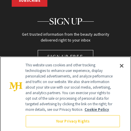
SUBSCRIBE
SIGN UP
Get trusted information from the beauty authority
delivered right to your inbox
SIGN UP FREE
This website uses cookies and other tracking
technologies to enhance user experience, display
personalized advertisements, and analyze performance
and traffic on our website. We also share information
about your site use with our social media, advertising,
and analytics partners. You can exercise your rights to
opt out of the sale or processing of personal data for
Global Headquarters
targeted advertising by clicking the link on the right; for
more details, see our Privacy Notice.
Cookie Policy
259 Prospect Plains Rd Building H
Monroe Township, NJ 08831 info@newbeauty.com
Your Privacy Rights
info@newbeauty.com
NewBeauty may earn a portion of sales from products that are