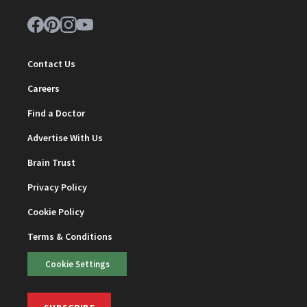
Contact Us
Careers
Find a Doctor
Advertise With Us
Brain Trust
Privacy Policy
Cookie Policy
Terms & Conditions
Cookie Settings