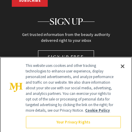
SUBSCRIBE
SIGN UP
Get trusted information from the beauty authority
delivered right to your inbox
SIGN UP FREE
This website uses cookies and other tracking
technologies to enhance user experience, display
personalized advertisements, and analyze performance
and traffic on our website. We also share information
about your site use with our social media, advertising,
and analytics partners. You can exercise your rights to
opt out of the sale or processing of personal data for
Global Headquarters
targeted advertising by clicking the link on the right; for
more details, see our Privacy Notice.
Cookie Policy
259 Prospect Plains Rd Building H
Monroe Township, NJ 08831 info@newbeauty.com
Your Privacy Rights
info@newbeauty.com
NewBeauty may earn a portion of sales from products that are