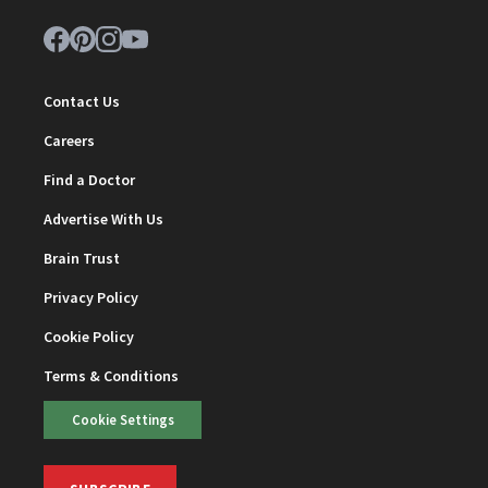
Contact Us
Careers
Find a Doctor
Advertise With Us
Brain Trust
Privacy Policy
Cookie Policy
Terms & Conditions
Cookie Settings