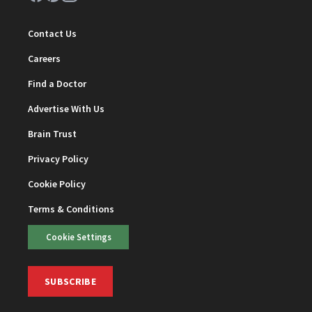
Contact Us
Careers
Find a Doctor
Advertise With Us
Brain Trust
Privacy Policy
Cookie Policy
Terms & Conditions
Cookie Settings
SUBSCRIBE