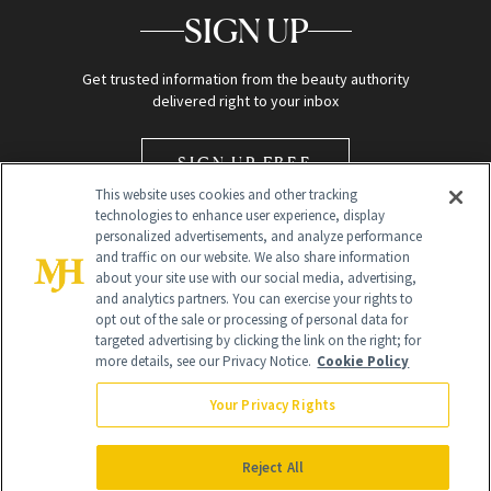
SIGN UP
Get trusted information from the beauty authority
delivered right to your inbox
SIGN UP FREE
This website uses cookies and other tracking
technologies to enhance user experience, display
personalized advertisements, and analyze performance
and traffic on our website. We also share information
about your site use with our social media, advertising,
and analytics partners. You can exercise your rights to
opt out of the sale or processing of personal data for
Global Headquarters
targeted advertising by clicking the link on the right; for
more details, see our Privacy Notice.
Cookie Policy
259 Prospect Plains Rd Building H
Monroe Township, NJ 08831 info@newbeauty.com
Your Privacy Rights
info@newbeauty.com
NewBeauty may earn a portion of sales from products that are
purchased through our site as part of our affiliate partnerships with
Reject All
retailers.
©
2026
All Rights Reserved