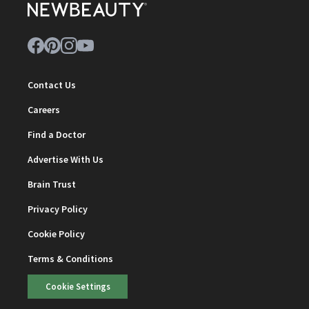
Contact Us
Careers
Find a Doctor
Advertise With Us
Brain Trust
Privacy Policy
Cookie Policy
Terms & Conditions
Cookie Settings