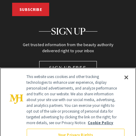
SUBSCRIBE
SIGN UP
Get trusted information from the beauty authority
delivered right to your inbox
SIGN UP FREE
This website uses cookies and other tracking
technologies to enhance user experience, display
personalized advertisements, and analyze performance
and traffic on our website. We also share information
about your site use with our social media, advertising,
and analytics partners. You can exercise your rights to
opt out of the sale or processing of personal data for
Global Headquarters
targeted advertising by clicking the link on the right; for
more details, see our Privacy Notice.
Cookie Policy
259 Prospect Plains Rd Building H
Monroe Township, NJ 08831 info@newbeauty.com
Your Privacy Rights