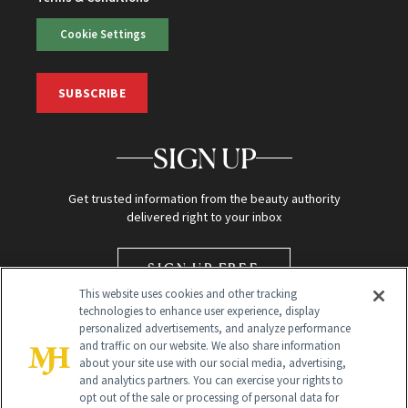
Cookie Settings
SUBSCRIBE
SIGN UP
Get trusted information from the beauty authority
delivered right to your inbox
SIGN UP FREE
This website uses cookies and other tracking
technologies to enhance user experience, display
personalized advertisements, and analyze performance
and traffic on our website. We also share information
about your site use with our social media, advertising,
and analytics partners. You can exercise your rights to
opt out of the sale or processing of personal data for