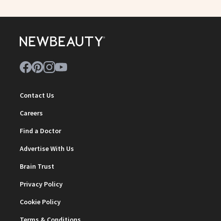
Contact Us
Careers
Find a Doctor
Advertise With Us
Brain Trust
Privacy Policy
Cookie Policy
Terms & Conditions