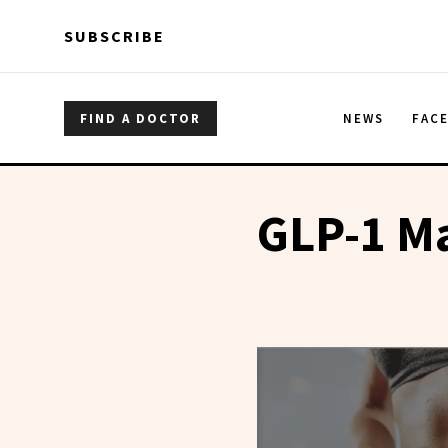
Skip to main content
Skip to main content
SUBSCRIBE
FIND A DOCTOR
NEWS
FAC
GLP-1 M