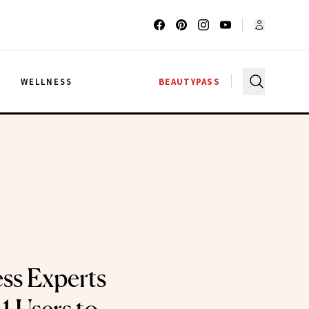
G
WELLNESS
BEAUTYPASS
ss Experts