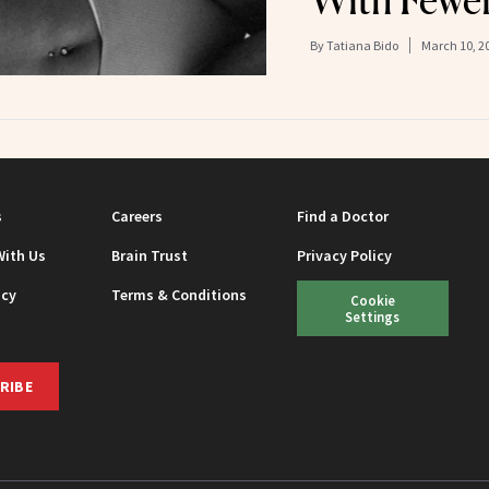
By
Tatiana Bido
March 10, 2
s
Careers
Find a Doctor
With Us
Brain Trust
Privacy Policy
icy
Terms & Conditions
Cookie
Settings
RIBE