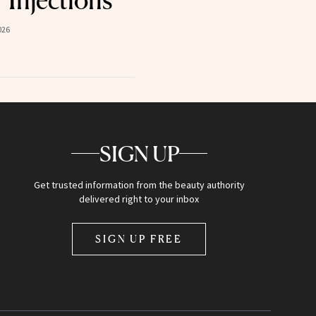
026
SIGN UP
Get trusted information from the beauty authority
delivered right to your inbox
SIGN UP FREE