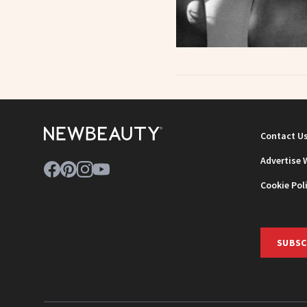
Contact U
Advertise 
Cookie Pol
SUBSC