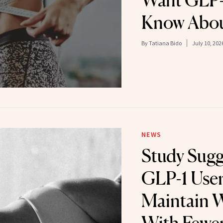
Want GLP-1
Know Abou
By
Tatiana Bido
July 10, 202
NEWS
Study Sug
GLP-1 Use
Maintain W
With Fewer