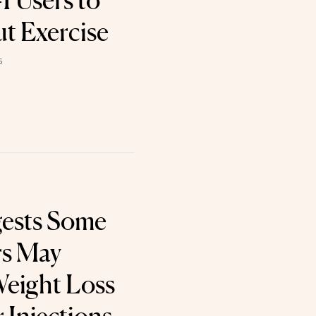
 Users to
t Exercise
6
gests Some
rs May
eight Loss
 Injections