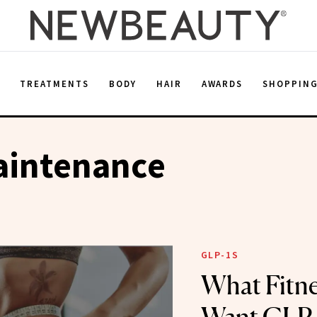
E
TREATMENTS
BODY
HAIR
AWARDS
SHOPPIN
aintenance
GLP-1S
What Fitne