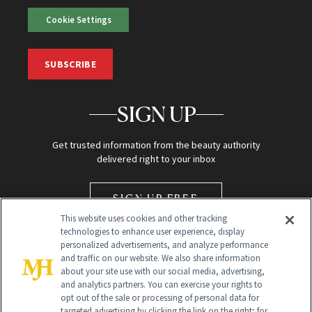
Cookie Settings
SUBSCRIBE
SIGN UP
Get trusted information from the beauty authority
delivered right to your inbox
SIGN UP FREE
This website uses cookies and other tracking
technologies to enhance user experience, display
personalized advertisements, and analyze performance
and traffic on our website. We also share information
about your site use with our social media, advertising,
and analytics partners. You can exercise your rights to
opt out of the sale or processing of personal data for
Global Headquarters
targeted advertising by clicking the link on the right; for