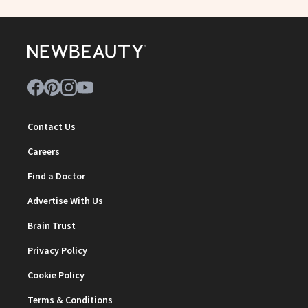
Contact Us
Careers
Find a Doctor
Advertise With Us
Brain Trust
Privacy Policy
Cookie Policy
Terms & Conditions