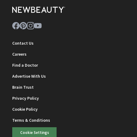
Contact Us
Careers
Find a Doctor
Advertise With Us
Brain Trust
Privacy Policy
Cookie Policy
Terms & Conditions
Cookie Settings