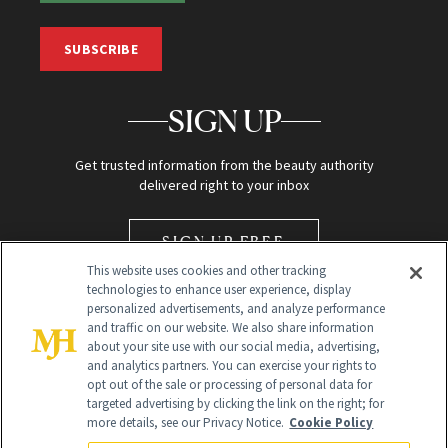
SUBSCRIBE
SIGN UP
Get trusted information from the beauty authority
delivered right to your inbox
SIGN UP FREE
This website uses cookies and other tracking
technologies to enhance user experience, display
personalized advertisements, and analyze performance
and traffic on our website. We also share information
about your site use with our social media, advertising,
and analytics partners. You can exercise your rights to
opt out of the sale or processing of personal data for
Global Headquarters
targeted advertising by clicking the link on the right; for
more details, see our Privacy Notice.
Cookie Policy
259 Prospect Plains Rd Building H