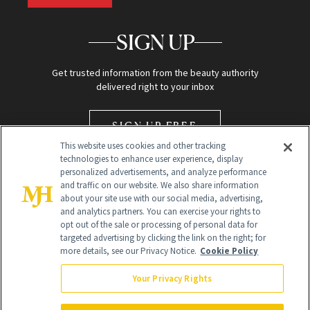
SIGN UP
Get trusted information from the beauty authority
delivered right to your inbox
SIGN UP FREE
This website uses cookies and other tracking
technologies to enhance user experience, display
personalized advertisements, and analyze performance
and traffic on our website. We also share information
about your site use with our social media, advertising,
and analytics partners. You can exercise your rights to
opt out of the sale or processing of personal data for
Global Headquarters
targeted advertising by clicking the link on the right; for
more details, see our Privacy Notice.
Cookie Policy
259 Prospect Plains Rd Building H
Monroe Township, NJ 08831 info@newbeauty.com
Your Privacy Rights
info@newbeauty.com
NewBeauty may earn a portion of sales from products that are
purchased through our site as part of our affiliate partnerships with