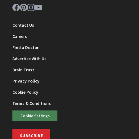
Contact Us
Careers
Find a Doctor
Advertise With Us
Brain Trust
Privacy Policy
Cookie Policy
Terms & Conditions
Cookie Settings
SUBSCRIBE