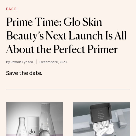
FACE
Prime Time: Glo Skin
Beauty’s Next Launch Is All
About the Perfect Primer
By
Rowan Lynam
December 8, 2023
Save the date.