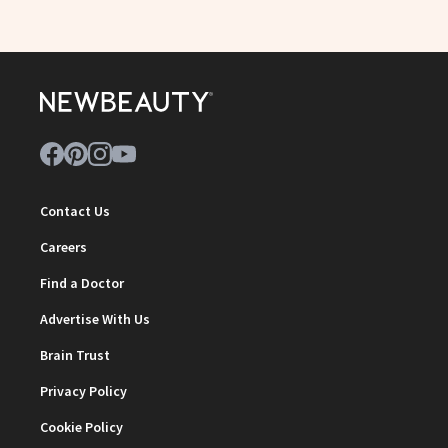
Contact Us
Careers
Find a Doctor
Advertise With Us
Brain Trust
Privacy Policy
Cookie Policy