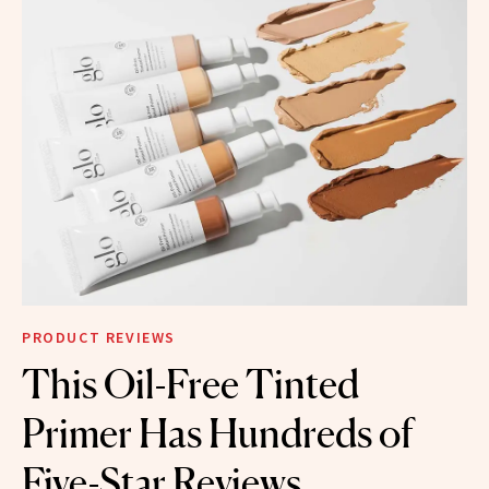
PRODUCT REVIEWS
This Oil-Free Tinted
Primer Has Hundreds of
Five-Star Reviews