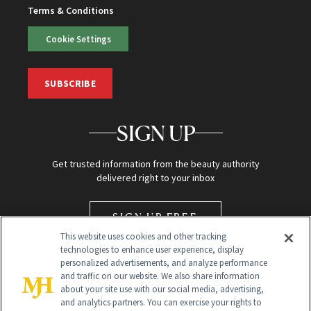
Terms & Conditions
Cookie Settings
SUBSCRIBE
SIGN UP
Get trusted information from the beauty authority
delivered right to your inbox
SIGN UP FREE
This website uses cookies and other tracking
technologies to enhance user experience, display
personalized advertisements, and analyze performance
and traffic on our website. We also share information
about your site use with our social media, advertising,
and analytics partners. You can exercise your rights to