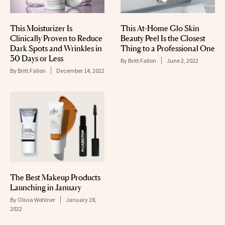
This Moisturizer Is
This At-Home Glo Skin
Clinically Proven to Reduce
Beauty Peel Is the Closest
Dark Spots and Wrinkles in
Thing to a Professional One
30 Days or Less
By
Britt Fallon
June 2, 2022
By
Britt Fallon
December 14, 2022
The Best Makeup Products
Launching in January
By
Olivia Wohlner
January 28,
2022