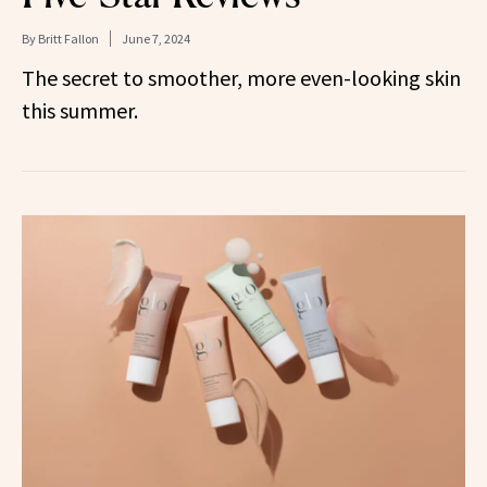
By
Britt Fallon
June 7, 2024
The secret to smoother, more even-looking skin
this summer.