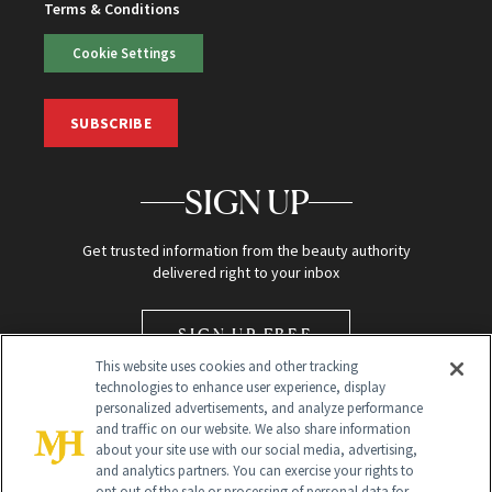
Terms & Conditions
Cookie Settings
SUBSCRIBE
SIGN UP
Get trusted information from the beauty authority
delivered right to your inbox
SIGN UP FREE
This website uses cookies and other tracking
technologies to enhance user experience, display
personalized advertisements, and analyze performance
and traffic on our website. We also share information
about your site use with our social media, advertising,
and analytics partners. You can exercise your rights to
opt out of the sale or processing of personal data for