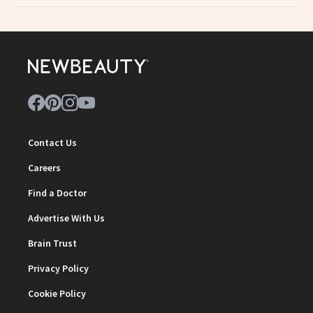
Contact Us
Careers
Find a Doctor
Advertise With Us
Brain Trust
Privacy Policy
Cookie Policy