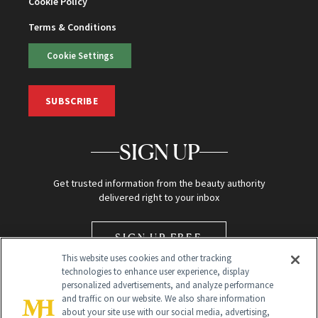
Cookie Policy
Terms & Conditions
Cookie Settings
SUBSCRIBE
SIGN UP
Get trusted information from the beauty authority
delivered right to your inbox
SIGN UP FREE
This website uses cookies and other tracking
technologies to enhance user experience, display
personalized advertisements, and analyze performance
and traffic on our website. We also share information
about your site use with our social media, advertising,