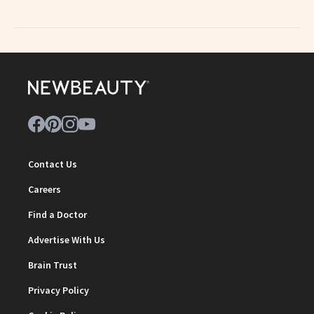
Contact Us
Careers
Find a Doctor
Advertise With Us
Brain Trust
Privacy Policy