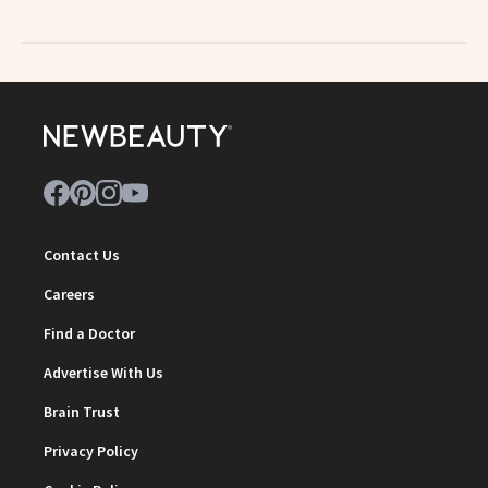
Contact Us
Careers
Find a Doctor
Advertise With Us
Brain Trust
Privacy Policy