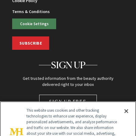
Cookie Policy
Terms & Conditions
Cookie Settings
SUBSCRIBE
SIGN UP
Get trusted information from the beauty authority
delivered right to your inbox
SIGN UP FREE
This website uses cookies and other tracking
technologies to enhance user experience, display
personalized advertisements, and analyze performance
and traffic on our website. We also share information
about your site use with our social media, advertising,