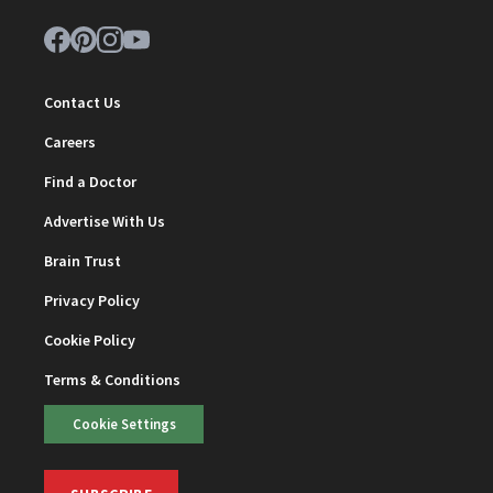
Contact Us
Careers
Find a Doctor
Advertise With Us
Brain Trust
Privacy Policy
Cookie Policy
Terms & Conditions
Cookie Settings