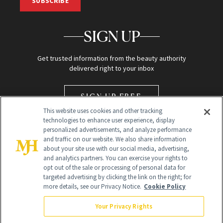
SUBSCRIBE
SIGN UP
Get trusted information from the beauty authority
delivered right to your inbox
SIGN UP FREE
This website uses cookies and other tracking
technologies to enhance user experience, display
personalized advertisements, and analyze performance
and traffic on our website. We also share information
about your site use with our social media, advertising,
and analytics partners. You can exercise your rights to
opt out of the sale or processing of personal data for
Global Headquarters
targeted advertising by clicking the link on the right; for
more details, see our Privacy Notice.
Cookie Policy
259 Prospect Plains Rd Building H
Monroe Township, NJ 08831 info@newbeauty.com
Your Privacy Rights
info@newbeauty.com
NewBeauty may earn a portion of sales from products that are