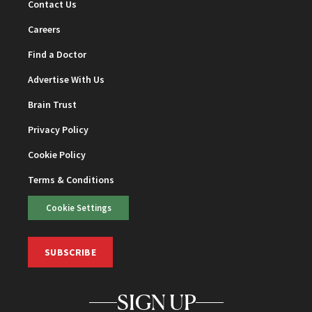
Contact Us
Careers
Find a Doctor
Advertise With Us
Brain Trust
Privacy Policy
Cookie Policy
Terms & Conditions
Cookie Settings
SUBSCRIBE
SIGN UP