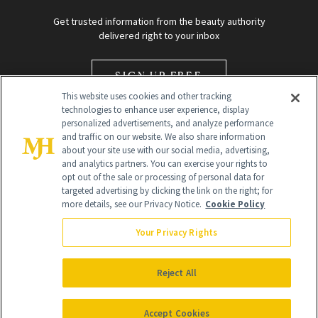
Get trusted information from the beauty authority
delivered right to your inbox
SIGN UP FREE
This website uses cookies and other tracking
technologies to enhance user experience, display
personalized advertisements, and analyze performance
and traffic on our website. We also share information
about your site use with our social media, advertising,
and analytics partners. You can exercise your rights to
opt out of the sale or processing of personal data for
Global Headquarters
targeted advertising by clicking the link on the right; for
more details, see our Privacy Notice.
Cookie Policy
259 Prospect Plains Rd Building H
Monroe Township, NJ 08831 info@newbeauty.com
Your Privacy Rights
info@newbeauty.com
NewBeauty may earn a portion of sales from products that are
purchased through our site as part of our affiliate partnerships with
Reject All
retailers.
©
2026
All Rights Reserved
Accept Cookies