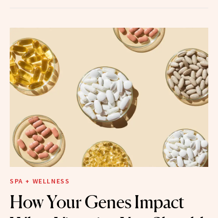
SPA + WELLNESS
How Your Genes Impact