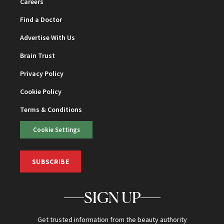
Careers
Find a Doctor
Advertise With Us
Brain Trust
Privacy Policy
Cookie Policy
Terms & Conditions
Cookie Settings
SUBSCRIBE
SIGN UP
Get trusted information from the beauty authority