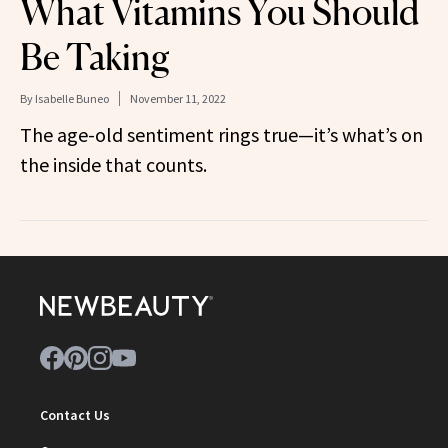
What Vitamins You Should
Be Taking
By
Isabelle Buneo
November 11, 2022
The age-old sentiment rings true—it’s what’s on
the inside that counts.
Contact Us