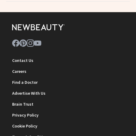
Contact Us
Careers
Find a Doctor
Advertise With Us
Brain Trust
Privacy Policy
Cookie Policy