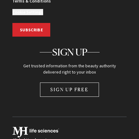
Terms & Conditions
Cookie Settings
SUBSCRIBE
SIGN UP
Get trusted information from the beauty authority
delivered right to your inbox
SIGN UP FREE